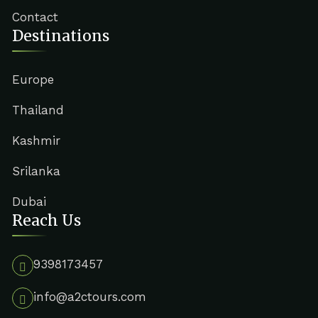
Contact
Destinations
Europe
Thailand
Kashmir
Srilanka
Dubai
Reach Us
9398173457
info@a2ctours.com