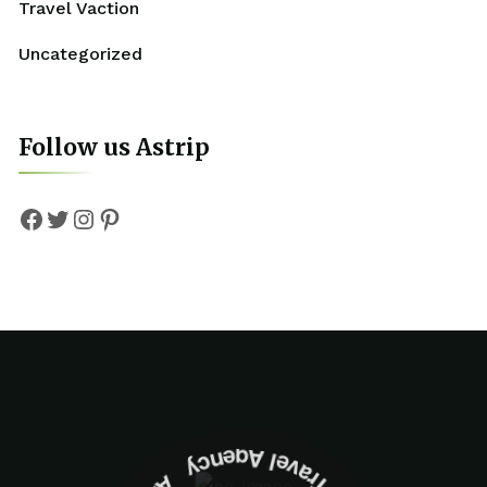
Travel Vaction
Uncategorized
Follow us Astrip