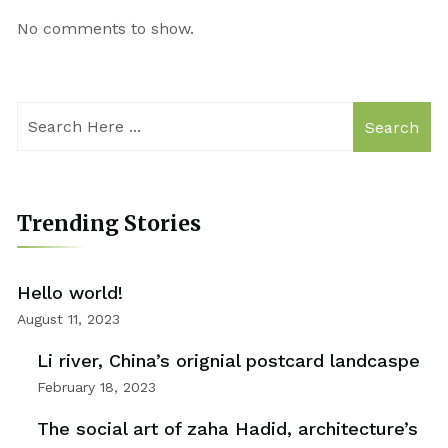
No comments to show.
Search
Trending Stories
Hello world!
August 11, 2023
Li river, China’s orignial postcard landcaspe
February 18, 2023
The social art of zaha Hadid, architecture’s