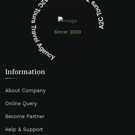
A2C Tours Travel Agency A2C Tours Travel Agency
Since: 2020
Information
About Company
Online Query
Become Partner
Help & Support