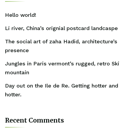
Hello world!
Li river, China’s orignial postcard landcaspe
The social art of zaha Hadid, architecture’s
presence
Jungles in Paris vermont’s rugged, retro Ski
mountain
Day out on the Ile de Re. Getting hotter and
hotter.
Recent Comments