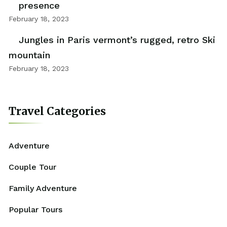
presence
February 18, 2023
Jungles in Paris vermont’s rugged, retro Ski
mountain
February 18, 2023
Travel Categories
Adventure
Couple Tour
Family Adventure
Popular Tours