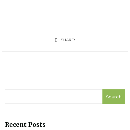
SHARE:
Search
Recent Posts