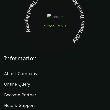
A2C Tours Travel Agency A2C Tours Travel Agency
Since: 2020
Information
About Company
Online Query
Become Partner
Help & Support