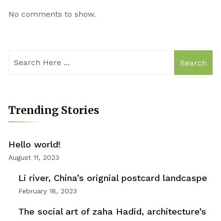
No comments to show.
Search
Trending Stories
Hello world!
August 11, 2023
Li river, China’s orignial postcard landcaspe
February 18, 2023
The social art of zaha Hadid, architecture’s