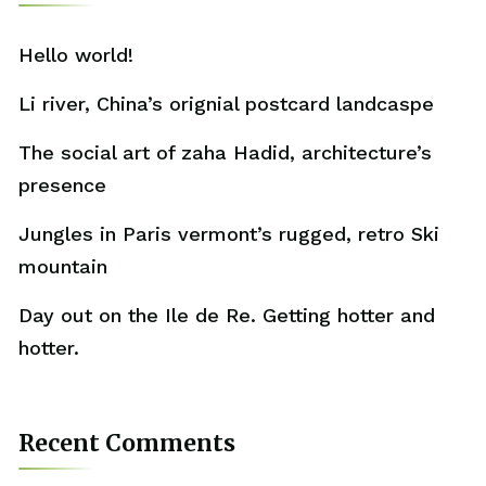
Hello world!
Li river, China’s orignial postcard landcaspe
The social art of zaha Hadid, architecture’s
presence
Jungles in Paris vermont’s rugged, retro Ski
mountain
Day out on the Ile de Re. Getting hotter and
hotter.
Recent Comments