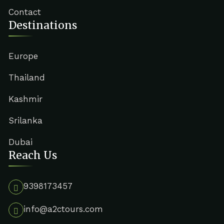
Contact
Destinations
Europe
Thailand
Kashmir
Srilanka
Dubai
Reach Us
9398173457
info@a2ctours.com