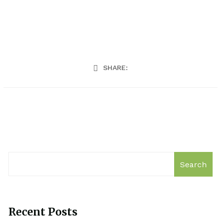
SHARE:
Search
Recent Posts