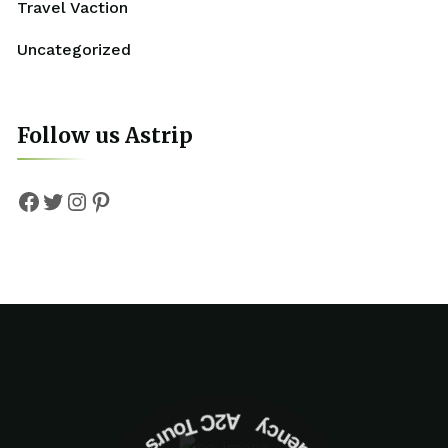
Travel Vaction
Uncategorized
Follow us Astrip