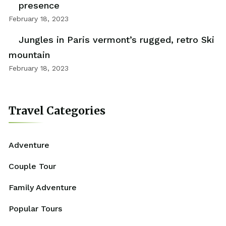
presence
February 18, 2023
Jungles in Paris vermont’s rugged, retro Ski
mountain
February 18, 2023
Travel Categories
Adventure
Couple Tour
Family Adventure
Popular Tours