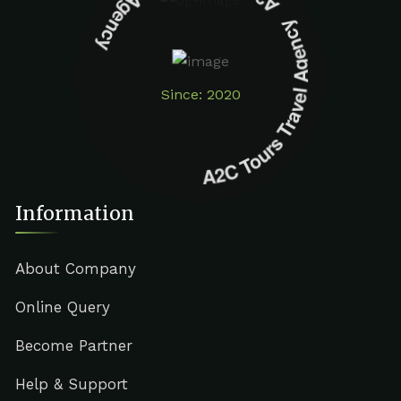
A2C Tours Travel Agency A2C Tours Travel Agency
Since: 2020
Information
About Company
Online Query
Become Partner
Help & Support