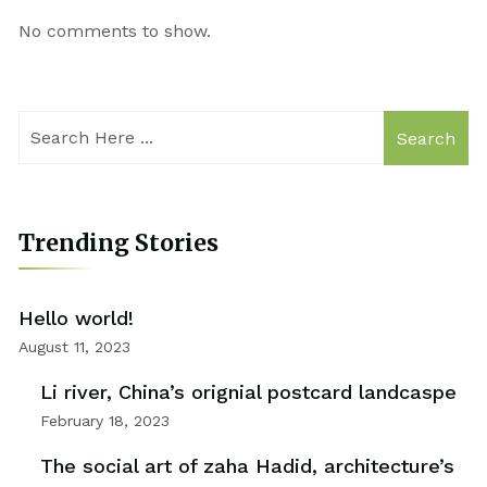
No comments to show.
Search
Trending Stories
Hello world!
August 11, 2023
Li river, China’s orignial postcard landcaspe
February 18, 2023
The social art of zaha Hadid, architecture’s