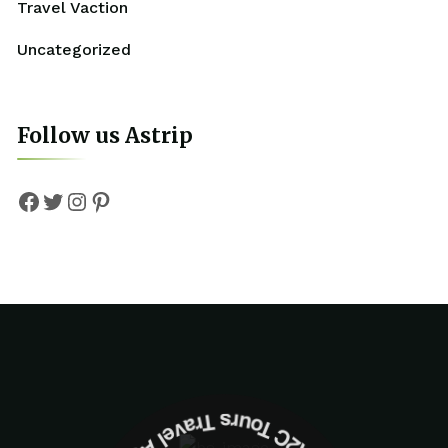
Travel Vaction
Uncategorized
Follow us Astrip