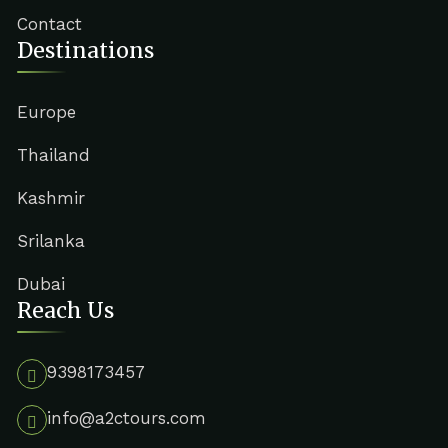
Contact
Destinations
Europe
Thailand
Kashmir
Srilanka
Dubai
Reach Us
9398173457
info@a2ctours.com