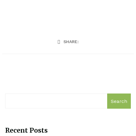
SHARE:
Search
Recent Posts