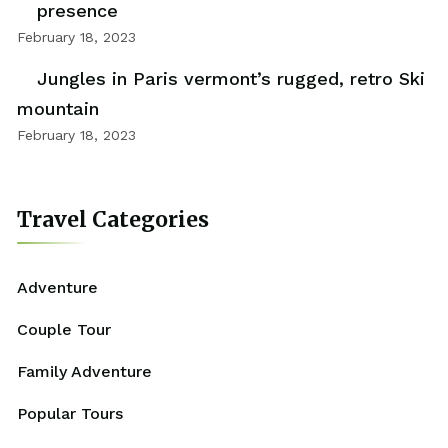
presence
February 18, 2023
Jungles in Paris vermont’s rugged, retro Ski
mountain
February 18, 2023
Travel Categories
Adventure
Couple Tour
Family Adventure
Popular Tours