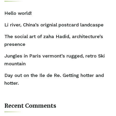
Hello world!
Li river, China’s orignial postcard landcaspe
The social art of zaha Hadid, architecture’s
presence
Jungles in Paris vermont’s rugged, retro Ski
mountain
Day out on the Ile de Re. Getting hotter and
hotter.
Recent Comments