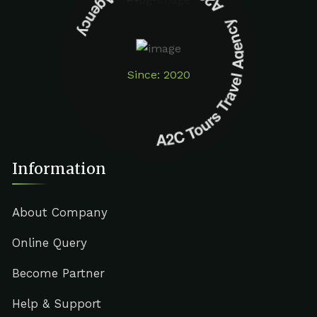
A2C Tours Travel Agency A2C Tours Travel Agency
Since: 2020
Information
About Company
Online Query
Become Partner
Help & Support