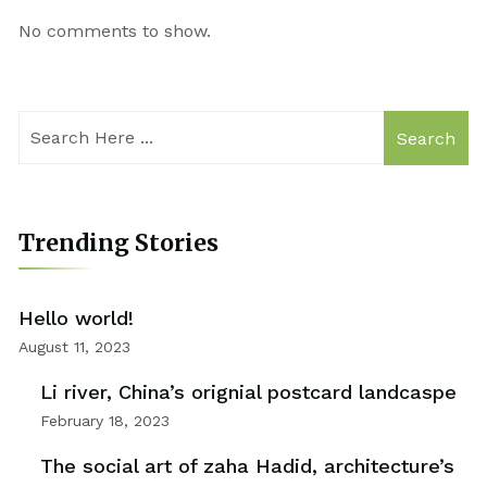
No comments to show.
Search
Trending Stories
Hello world!
August 11, 2023
Li river, China’s orignial postcard landcaspe
February 18, 2023
The social art of zaha Hadid, architecture’s