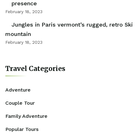
presence
February 18, 2023
Jungles in Paris vermont’s rugged, retro Ski
mountain
February 18, 2023
Travel Categories
Adventure
Couple Tour
Family Adventure
Popular Tours