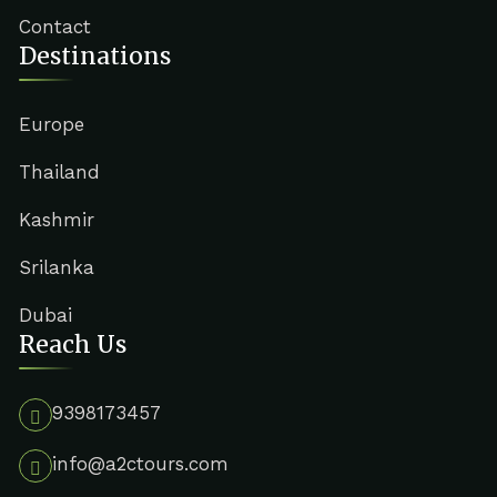
Contact
Destinations
Europe
Thailand
Kashmir
Srilanka
Dubai
Reach Us
9398173457
info@a2ctours.com