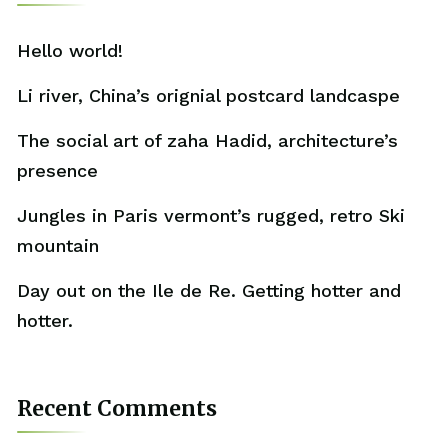
Hello world!
Li river, China’s orignial postcard landcaspe
The social art of zaha Hadid, architecture’s
presence
Jungles in Paris vermont’s rugged, retro Ski
mountain
Day out on the Ile de Re. Getting hotter and
hotter.
Recent Comments