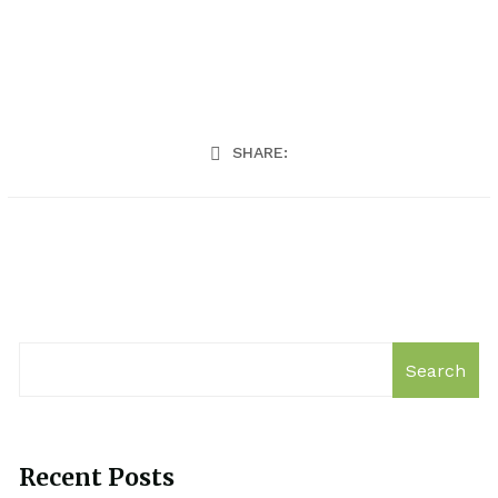
SHARE:
Search
Recent Posts