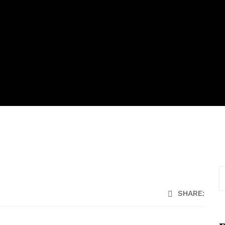
SHARE: