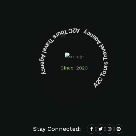
A2C Tours Travel Agency A2C Tours Travel Agency
Since: 2020
Stay Connected: