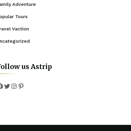
amily Adventure
opular Tours
ravel Vaction
ncategorized
ollow us Astrip