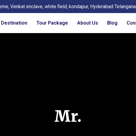
eme, Venkat enclave, white field, kondapur, Hyderabad Telangan
Destination
Tour Package
About Us
Blog
Con
Mr.