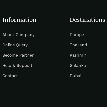
Information
Destinations
About Company
Europe
Online Query
Thailand
Become Partner
Kashmir
Help & Support
Srilanka
Contact
Dubai