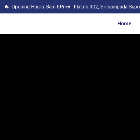
Opening Hours: 8am 6Pm
Flat no 302, Sirisampada Supr
Home