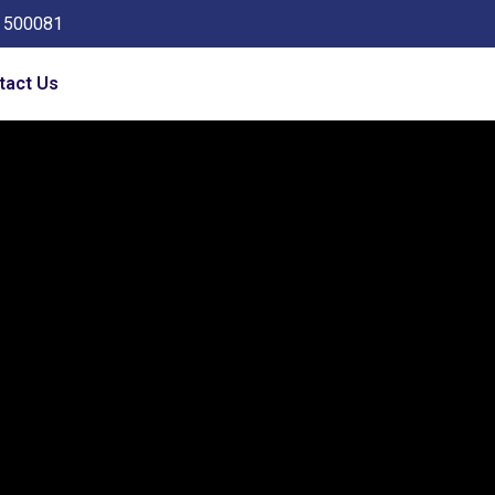
a 500081
tact Us