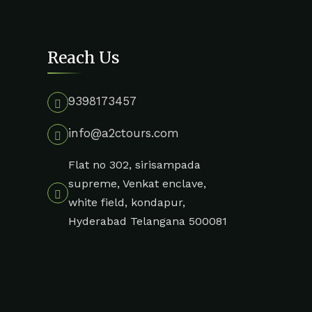
Reach Us
9398173457
info@a2ctours.com
Flat no 302, sirisampada
supreme, Venkat enclave,
white field, kondapur,
Hyderabad Telangana 500081