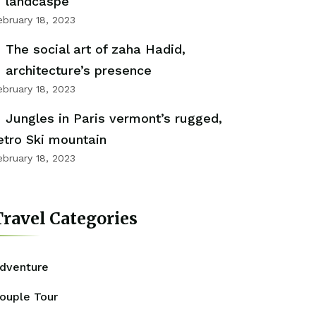
landcaspe
ebruary 18, 2023
The social art of zaha Hadid,
architecture’s presence
ebruary 18, 2023
Jungles in Paris vermont’s rugged,
etro Ski mountain
ebruary 18, 2023
ravel Categories
dventure
ouple Tour