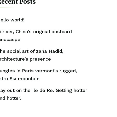
ecent Posts
ello world!
i river, China’s orignial postcard
andcaspe
he social art of zaha Hadid,
rchitecture’s presence
ungles in Paris vermont’s rugged,
etro Ski mountain
ay out on the Ile de Re. Getting hotter
nd hotter.