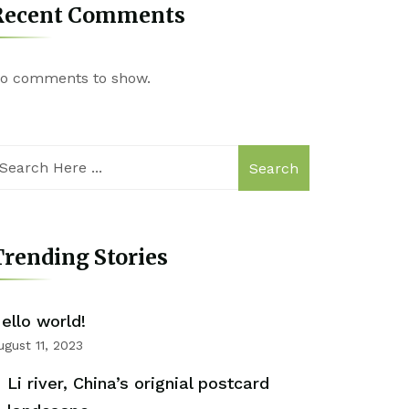
Recent Comments
o comments to show.
Search
rending Stories
ello world!
ugust 11, 2023
Li river, China’s orignial postcard