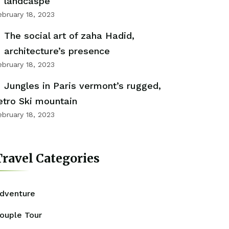
landcaspe
ebruary 18, 2023
The social art of zaha Hadid,
architecture’s presence
ebruary 18, 2023
Jungles in Paris vermont’s rugged,
etro Ski mountain
ebruary 18, 2023
ravel Categories
dventure
ouple Tour