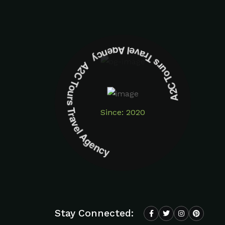
A2C Tours Travel Agency A2C Tours Travel Agency
Since: 2020
Stay Connected: