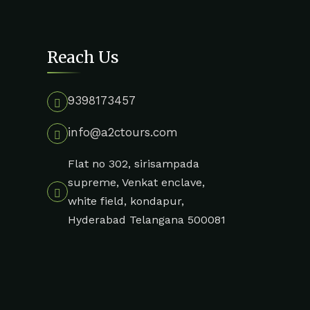
Reach Us
9398173457
info@a2ctours.com
Flat no 302, sirisampada
supreme, Venkat enclave,
white field, kondapur,
Hyderabad Telangana 500081