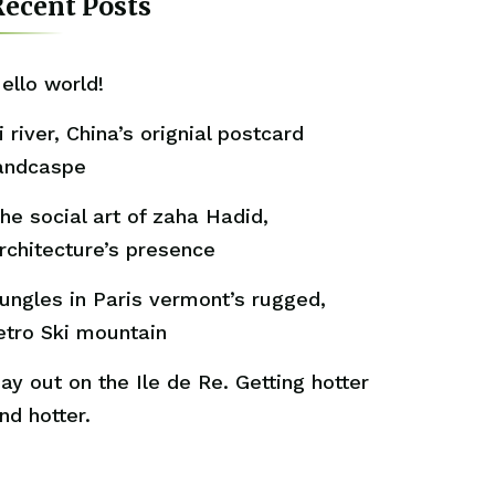
ecent Posts
ello world!
i river, China’s orignial postcard
andcaspe
he social art of zaha Hadid,
rchitecture’s presence
ungles in Paris vermont’s rugged,
etro Ski mountain
ay out on the Ile de Re. Getting hotter
nd hotter.