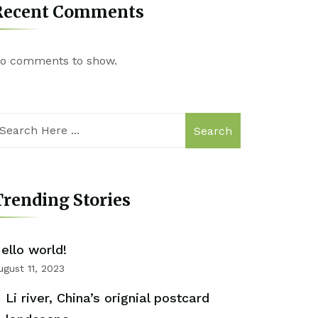
Recent Comments
o comments to show.
Search
rending Stories
ello world!
ugust 11, 2023
Li river, China’s orignial postcard