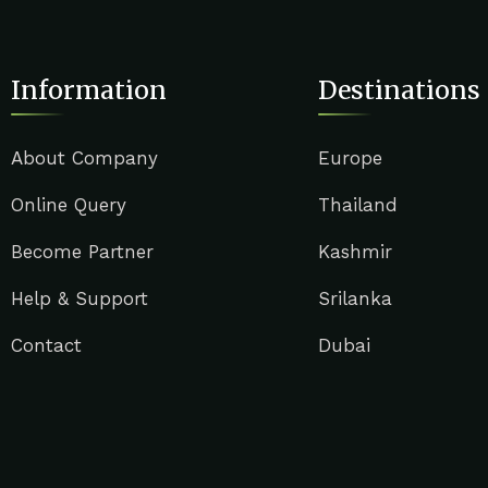
Information
Destinations
About Company
Europe
Online Query
Thailand
Become Partner
Kashmir
Help & Support
Srilanka
Contact
Dubai