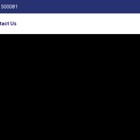
a 500081
tact Us