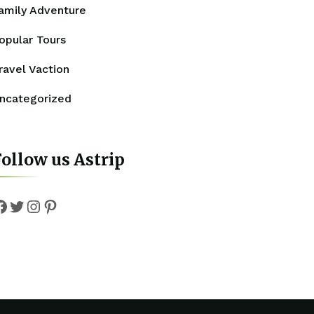
amily Adventure
opular Tours
ravel Vaction
ncategorized
ollow us Astrip