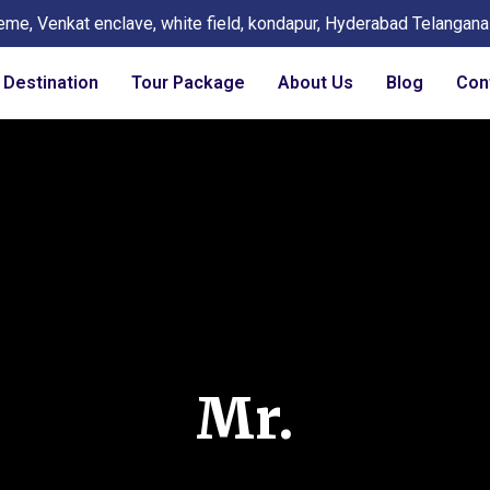
eme, Venkat enclave, white field, kondapur, Hyderabad Telangan
Destination
Tour Package
About Us
Blog
Con
Mr.