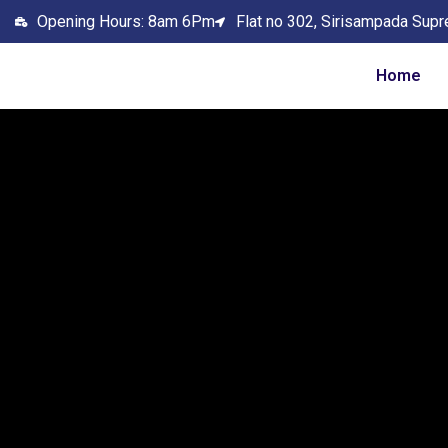
Opening Hours: 8am 6Pm
Flat no 302, Sirisampada Supr
Home