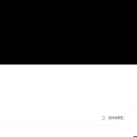
SHARE: