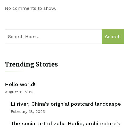
No comments to show.
Search
Trending Stories
Hello world!
August 11, 2023
Li river, China’s orignial postcard landcaspe
February 18, 2023
The social art of zaha Hadid, architecture’s