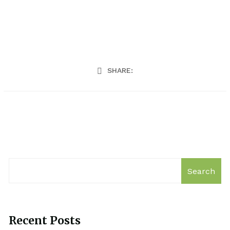
SHARE:
Search
Recent Posts