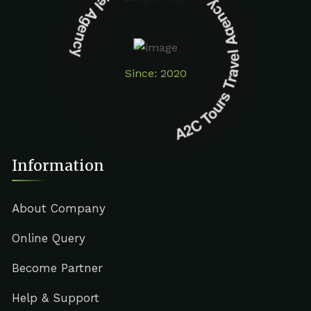
A2C Tours Travel Agency A2C Tours Travel Agency
Since: 2020
Information
About Company
Online Query
Become Partner
Help & Support