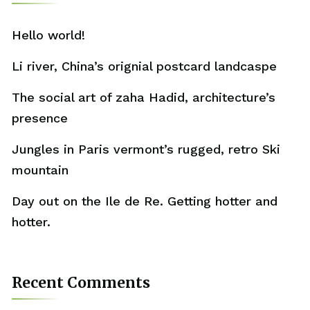
Hello world!
Li river, China’s orignial postcard landcaspe
The social art of zaha Hadid, architecture’s
presence
Jungles in Paris vermont’s rugged, retro Ski
mountain
Day out on the Ile de Re. Getting hotter and
hotter.
Recent Comments