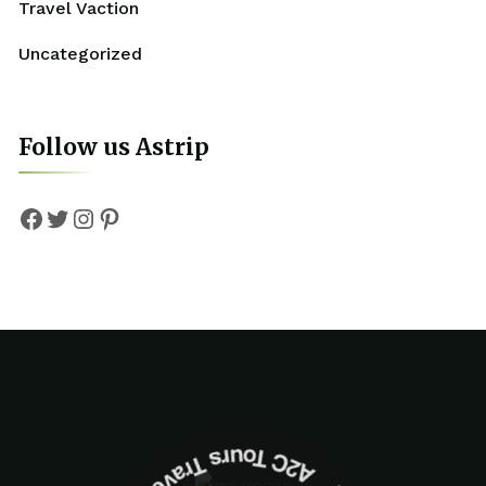
Travel Vaction
Uncategorized
Follow us Astrip