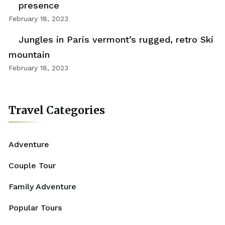
presence
February 18, 2023
Jungles in Paris vermont’s rugged, retro Ski
mountain
February 18, 2023
Travel Categories
Adventure
Couple Tour
Family Adventure
Popular Tours