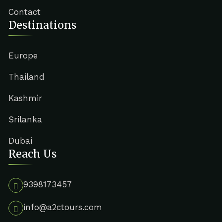
Contact
Destinations
Europe
Thailand
Kashmir
Srilanka
Dubai
Reach Us
9398173457
info@a2ctours.com