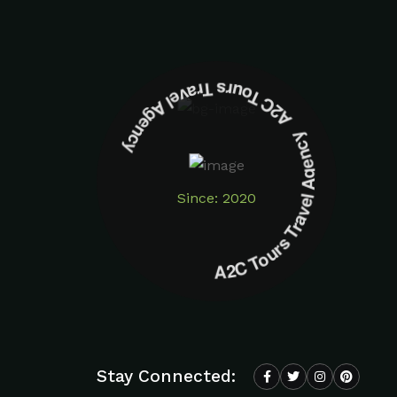
A2C Tours Travel Agency A2C Tours Travel Agency
Since: 2020
Stay Connected: