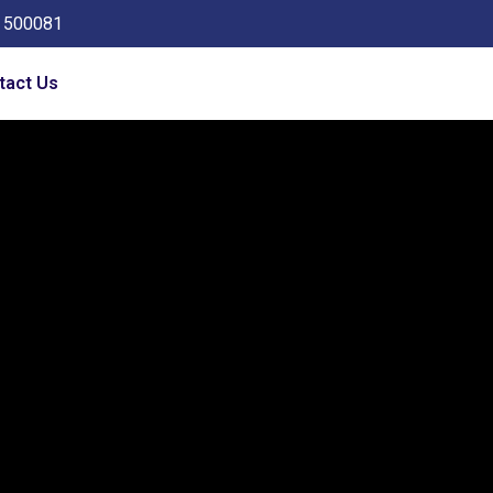
a 500081
tact Us