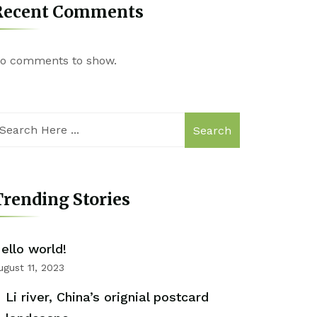
Recent Comments
o comments to show.
Search
rending Stories
ello world!
ugust 11, 2023
Li river, China’s orignial postcard