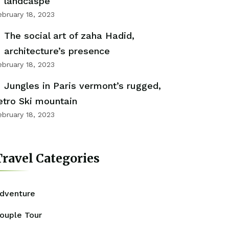
landcaspe
ebruary 18, 2023
The social art of zaha Hadid,
architecture’s presence
ebruary 18, 2023
Jungles in Paris vermont’s rugged,
etro Ski mountain
ebruary 18, 2023
ravel Categories
dventure
ouple Tour