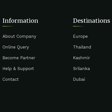
Information
Destinations
About Company
Europe
Online Query
Thailand
Become Partner
Kashmir
Help & Support
Srilanka
Contact
Dubai