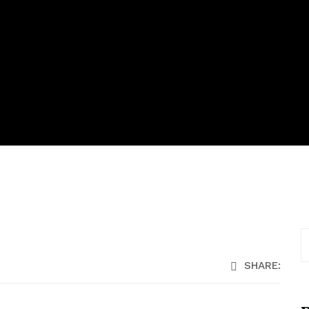
SHARE: