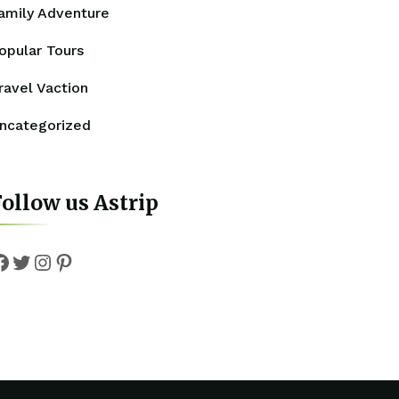
amily Adventure
opular Tours
ravel Vaction
ncategorized
ollow us Astrip