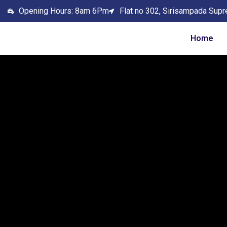
Opening Hours: 8am 6Pm
Flat no 302, Sirisampada Supr
Home