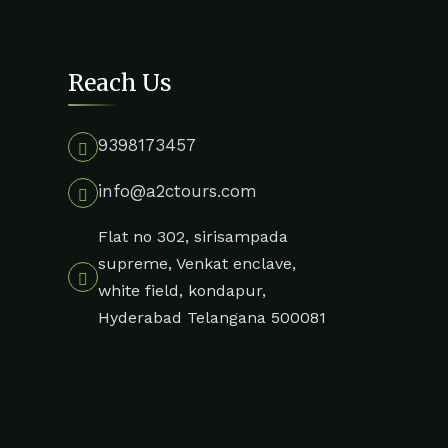
Reach Us
9398173457
info@a2ctours.com
Flat no 302, sirisampada
supreme, Venkat enclave,
white field, kondapur,
Hyderabad Telangana 500081