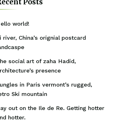
ecent Posts
ello world!
i river, China’s orignial postcard
andcaspe
he social art of zaha Hadid,
rchitecture’s presence
ungles in Paris vermont’s rugged,
etro Ski mountain
ay out on the Ile de Re. Getting hotter
nd hotter.