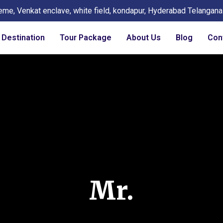
eme, Venkat enclave, white field, kondapur, Hyderabad Telangan
Destination
Tour Package
About Us
Blog
Con
Mr.