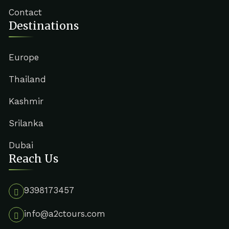
Contact
Destinations
Europe
Thailand
Kashmir
Srilanka
Dubai
Reach Us
9398173457
info@a2ctours.com