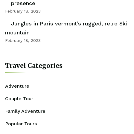
presence
February 18, 2023
Jungles in Paris vermont’s rugged, retro Ski
mountain
February 18, 2023
Travel Categories
Adventure
Couple Tour
Family Adventure
Popular Tours