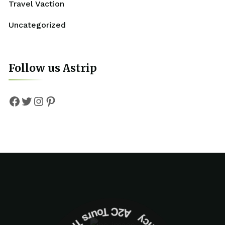
Travel Vaction
Uncategorized
Follow us Astrip