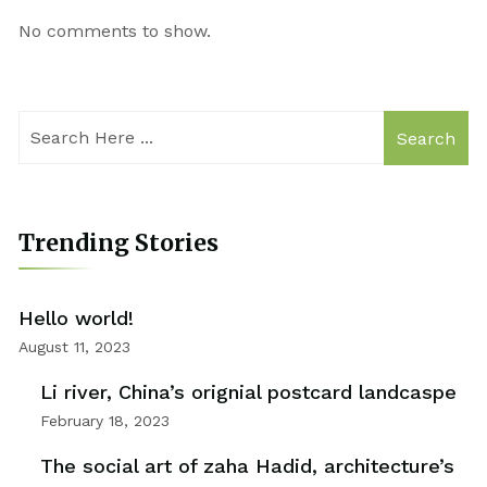
No comments to show.
Search
Trending Stories
Hello world!
August 11, 2023
Li river, China’s orignial postcard landcaspe
February 18, 2023
The social art of zaha Hadid, architecture’s