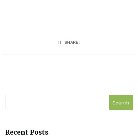
SHARE:
Search
Recent Posts