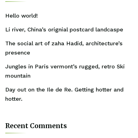
Hello world!
Li river, China’s orignial postcard landcaspe
The social art of zaha Hadid, architecture’s
presence
Jungles in Paris vermont’s rugged, retro Ski
mountain
Day out on the Ile de Re. Getting hotter and
hotter.
Recent Comments