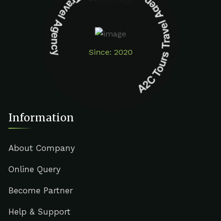
A2C Tours Travel Agency A2C Tours Travel Agency
Since: 2020
Information
About Company
Online Query
Become Partner
Help & Support