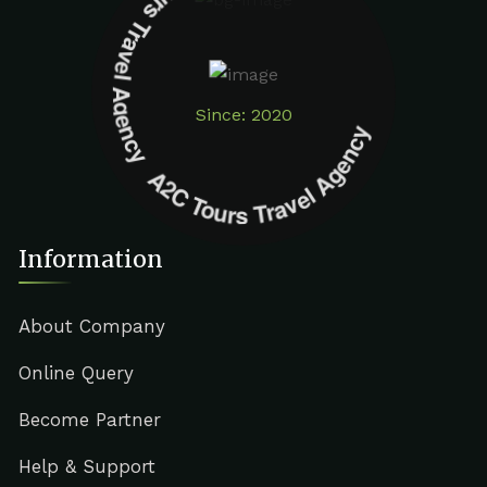
A2C Tours Travel Agency A2C Tours Travel Agency
Since: 2020
Information
About Company
Online Query
Become Partner
Help & Support