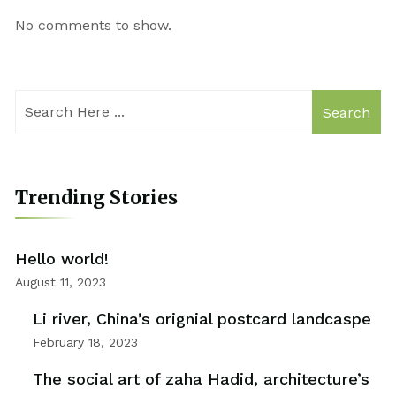
No comments to show.
Search
Trending Stories
Hello world!
August 11, 2023
Li river, China’s orignial postcard landcaspe
February 18, 2023
The social art of zaha Hadid, architecture’s