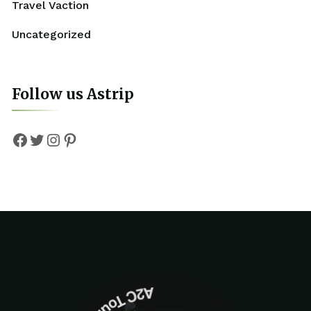
Travel Vaction
Uncategorized
Follow us Astrip