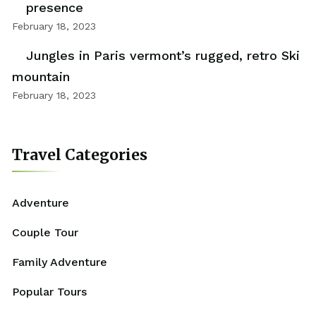
presence
February 18, 2023
Jungles in Paris vermont’s rugged, retro Ski
mountain
February 18, 2023
Travel Categories
Adventure
Couple Tour
Family Adventure
Popular Tours