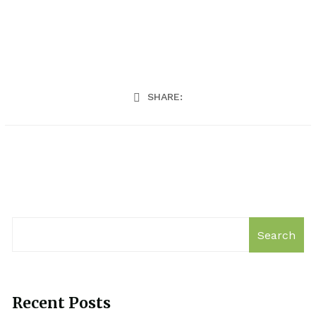
SHARE:
Search
Recent Posts