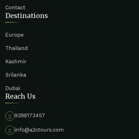
Contact
Destinations
Europe
Thailand
Kashmir
Srilanka
Dubai
Reach Us
9398173457
info@a2ctours.com