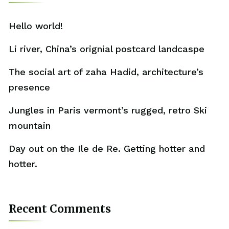
Hello world!
Li river, China’s orignial postcard landcaspe
The social art of zaha Hadid, architecture’s
presence
Jungles in Paris vermont’s rugged, retro Ski
mountain
Day out on the Ile de Re. Getting hotter and
hotter.
Recent Comments