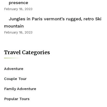
presence
February 18, 2023
Jungles in Paris vermont’s rugged, retro Ski
mountain
February 18, 2023
Travel Categories
Adventure
Couple Tour
Family Adventure
Popular Tours