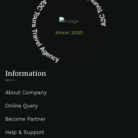
A2C Tours Travel Agency A2C Tours Travel Agency
Since: 2020
Information
About Company
Online Query
Become Partner
Help & Support