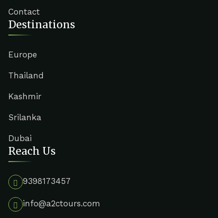
Contact
Destinations
Europe
Thailand
Kashmir
Srilanka
Dubai
Reach Us
9398173457
info@a2ctours.com