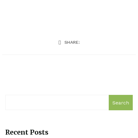
SHARE:
Search
Recent Posts