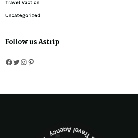
Travel Vaction
Uncategorized
Follow us Astrip