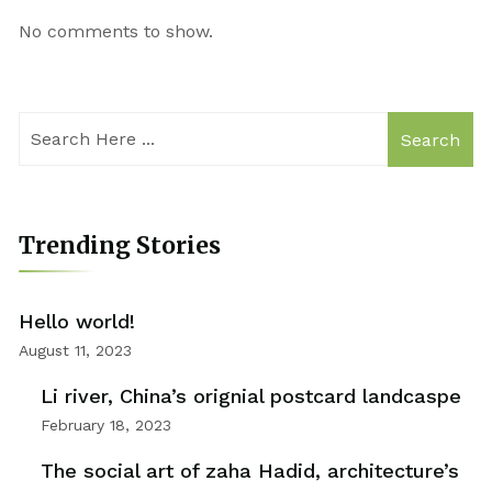
No comments to show.
Search
Trending Stories
Hello world!
August 11, 2023
Li river, China’s orignial postcard landcaspe
February 18, 2023
The social art of zaha Hadid, architecture’s