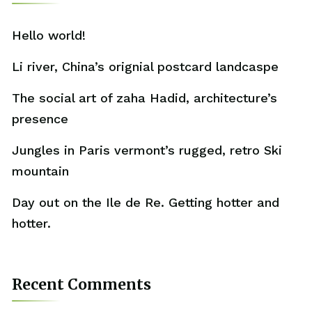
Hello world!
Li river, China’s orignial postcard landcaspe
The social art of zaha Hadid, architecture’s
presence
Jungles in Paris vermont’s rugged, retro Ski
mountain
Day out on the Ile de Re. Getting hotter and
hotter.
Recent Comments