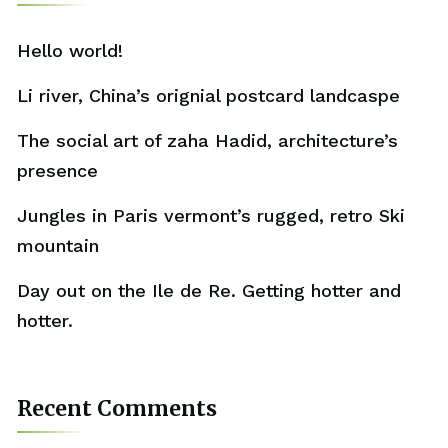
Hello world!
Li river, China’s orignial postcard landcaspe
The social art of zaha Hadid, architecture’s
presence
Jungles in Paris vermont’s rugged, retro Ski
mountain
Day out on the Ile de Re. Getting hotter and
hotter.
Recent Comments