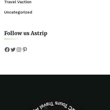
Travel Vaction
Uncategorized
Follow us Astrip