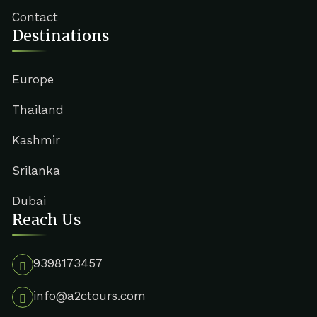
Contact
Destinations
Europe
Thailand
Kashmir
Srilanka
Dubai
Reach Us
9398173457
info@a2ctours.com