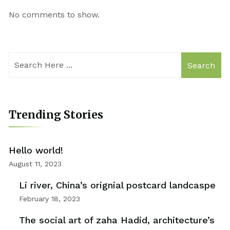
No comments to show.
Search
Trending Stories
Hello world!
August 11, 2023
Li river, China’s orignial postcard landcaspe
February 18, 2023
The social art of zaha Hadid, architecture’s