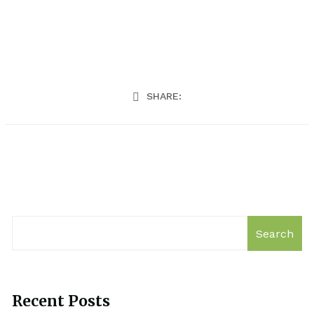
SHARE:
Search
Recent Posts