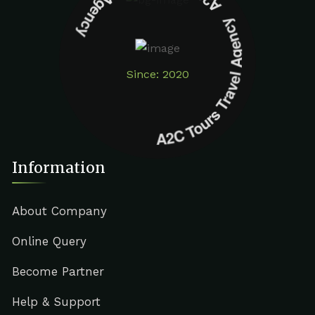
A2C Tours Travel Agency A2C Tours Travel Agency
Since: 2020
Information
About Company
Online Query
Become Partner
Help & Support