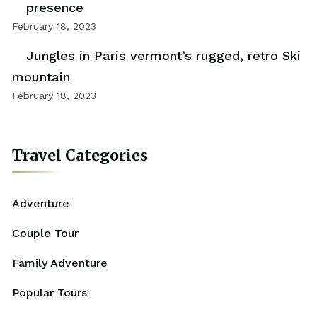
presence
February 18, 2023
Jungles in Paris vermont’s rugged, retro Ski
mountain
February 18, 2023
Travel Categories
Adventure
Couple Tour
Family Adventure
Popular Tours