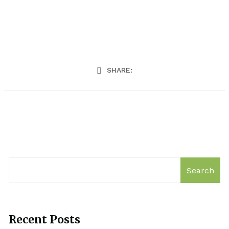
SHARE:
Search
Recent Posts