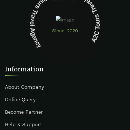
A2C Tours Travel Agency A2C Tours Travel Agency
Since: 2020
Information
About Company
Online Query
Become Partner
Help & Support