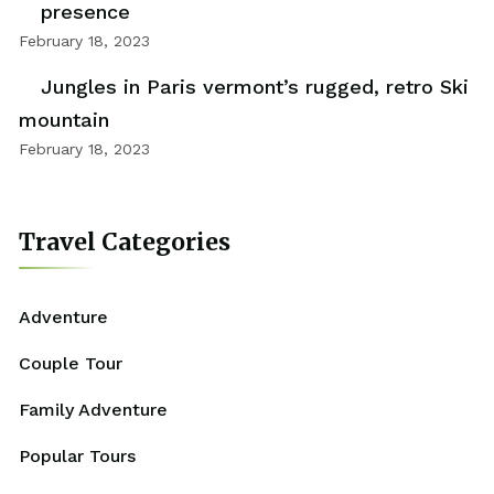
presence
February 18, 2023
Jungles in Paris vermont’s rugged, retro Ski
mountain
February 18, 2023
Travel Categories
Adventure
Couple Tour
Family Adventure
Popular Tours