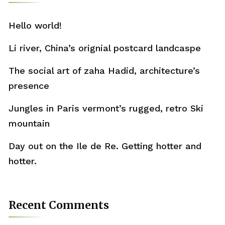
Hello world!
Li river, China’s orignial postcard landcaspe
The social art of zaha Hadid, architecture’s
presence
Jungles in Paris vermont’s rugged, retro Ski
mountain
Day out on the Ile de Re. Getting hotter and
hotter.
Recent Comments