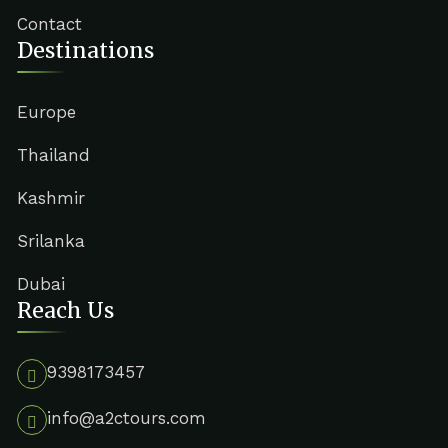
Contact
Destinations
Europe
Thailand
Kashmir
Srilanka
Dubai
Reach Us
9398173457
info@a2ctours.com