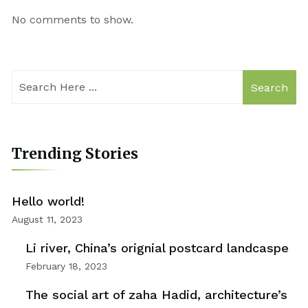
No comments to show.
Search
Trending Stories
Hello world!
August 11, 2023
Li river, China’s orignial postcard landcaspe
February 18, 2023
The social art of zaha Hadid, architecture’s