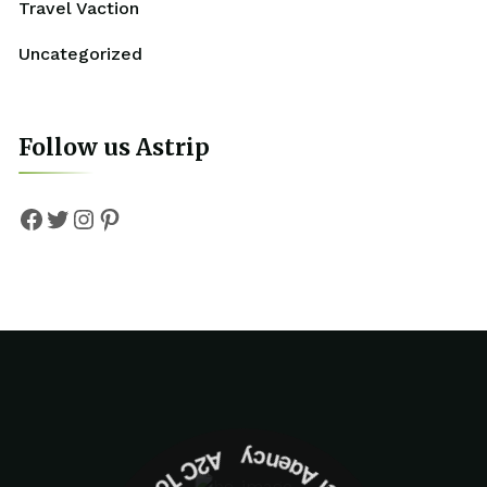
Travel Vaction
Uncategorized
Follow us Astrip