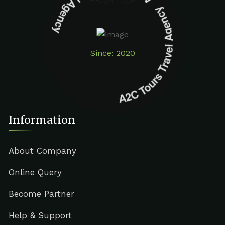
A2C Tours Travel Agency A2C Tours Travel Agency
Since: 2020
Information
About Company
Online Query
Become Partner
Help & Support