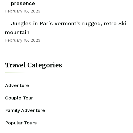
presence
February 18, 2023
Jungles in Paris vermont’s rugged, retro Ski
mountain
February 18, 2023
Travel Categories
Adventure
Couple Tour
Family Adventure
Popular Tours