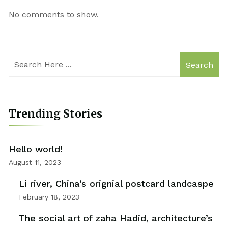
No comments to show.
Search
Trending Stories
Hello world!
August 11, 2023
Li river, China’s orignial postcard landcaspe
February 18, 2023
The social art of zaha Hadid, architecture’s