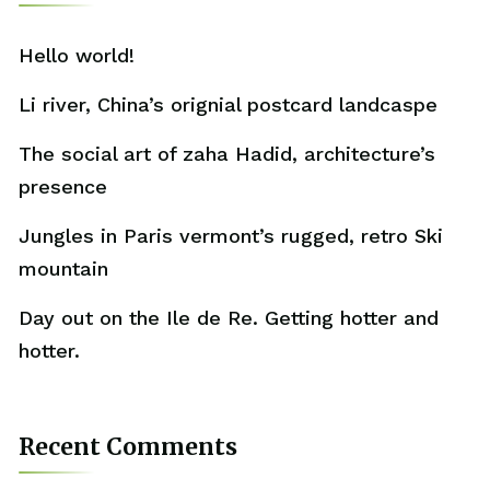
Hello world!
Li river, China’s orignial postcard landcaspe
The social art of zaha Hadid, architecture’s
presence
Jungles in Paris vermont’s rugged, retro Ski
mountain
Day out on the Ile de Re. Getting hotter and
hotter.
Recent Comments