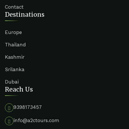
Contact
Destinations
Europe
Thailand
Kashmir
Srilanka
Dubai
Reach Us
9398173457
info@a2ctours.com