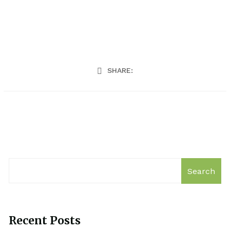
SHARE:
Search
Recent Posts