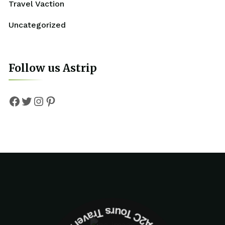
Travel Vaction
Uncategorized
Follow us Astrip