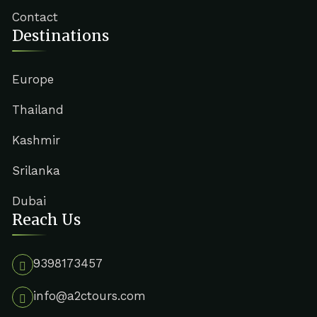
Contact
Destinations
Europe
Thailand
Kashmir
Srilanka
Dubai
Reach Us
9398173457
info@a2ctours.com