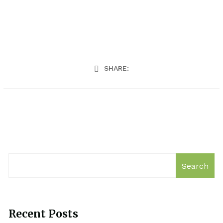
SHARE:
Search
Recent Posts