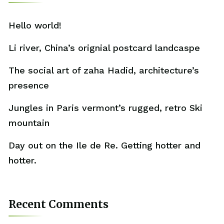
Hello world!
Li river, China’s orignial postcard landcaspe
The social art of zaha Hadid, architecture’s
presence
Jungles in Paris vermont’s rugged, retro Ski
mountain
Day out on the Ile de Re. Getting hotter and
hotter.
Recent Comments