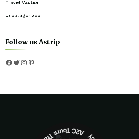
Travel Vaction
Uncategorized
Follow us Astrip