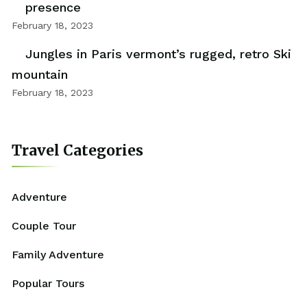
presence
February 18, 2023
Jungles in Paris vermont’s rugged, retro Ski
mountain
February 18, 2023
Travel Categories
Adventure
Couple Tour
Family Adventure
Popular Tours