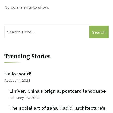
No comments to show.
Search
Trending Stories
Hello world!
August 11, 2023
Li river, China’s orignial postcard landcaspe
February 18, 2023
The social art of zaha Hadid, architecture’s