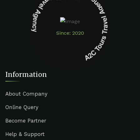
A2C Tours Travel Agency A2C Tours Travel Agency
Since: 2020
Information
About Company
Online Query
Become Partner
Help & Support