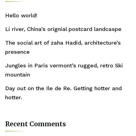
Hello world!
Li river, China’s orignial postcard landcaspe
The social art of zaha Hadid, architecture’s
presence
Jungles in Paris vermont’s rugged, retro Ski
mountain
Day out on the Ile de Re. Getting hotter and
hotter.
Recent Comments