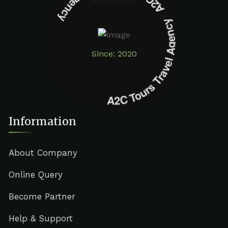
A2C Tours Travel Agency A2C Tours Travel Agency
Since: 2020
Information
About Company
Online Query
Become Partner
Help & Support