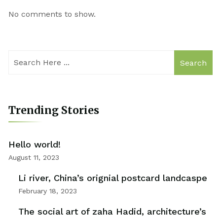
No comments to show.
Search
Trending Stories
Hello world!
August 11, 2023
Li river, China’s orignial postcard landcaspe
February 18, 2023
The social art of zaha Hadid, architecture’s