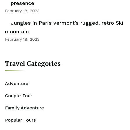
presence
February 18, 2023
Jungles in Paris vermont’s rugged, retro Ski
mountain
February 18, 2023
Travel Categories
Adventure
Couple Tour
Family Adventure
Popular Tours