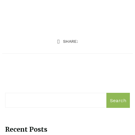
SHARE:
Search
Recent Posts