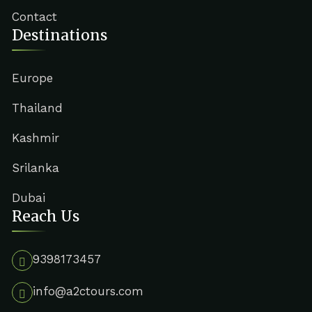
Contact
Destinations
Europe
Thailand
Kashmir
Srilanka
Dubai
Reach Us
9398173457
info@a2ctours.com