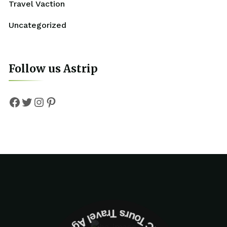
Travel Vaction
Uncategorized
Follow us Astrip