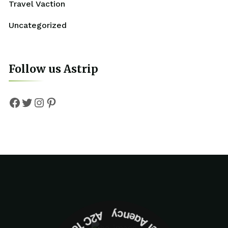
Travel Vaction
Uncategorized
Follow us Astrip