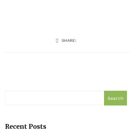
SHARE:
Search
Recent Posts