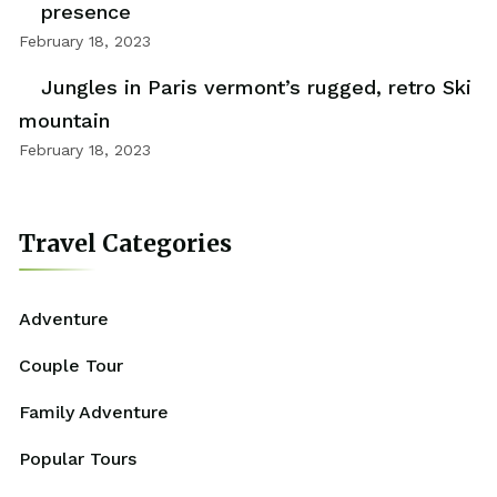
presence
February 18, 2023
Jungles in Paris vermont’s rugged, retro Ski
mountain
February 18, 2023
Travel Categories
Adventure
Couple Tour
Family Adventure
Popular Tours