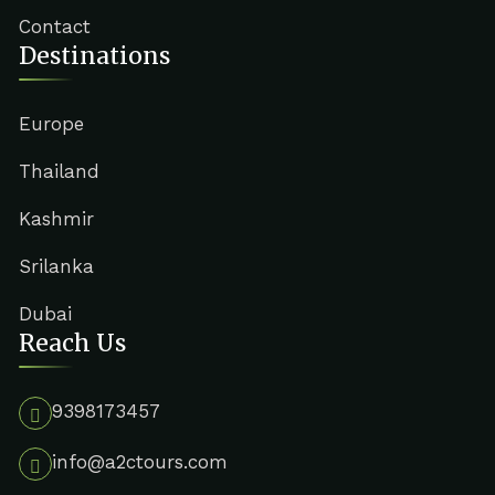
Contact
Destinations
Europe
Thailand
Kashmir
Srilanka
Dubai
Reach Us
9398173457
info@a2ctours.com