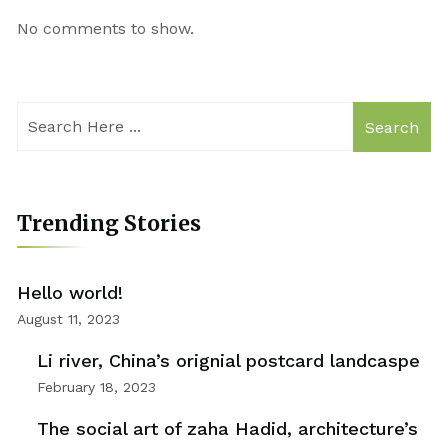
No comments to show.
Search
Trending Stories
Hello world!
August 11, 2023
Li river, China’s orignial postcard landcaspe
February 18, 2023
The social art of zaha Hadid, architecture’s