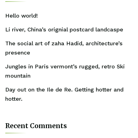
Hello world!
Li river, China’s orignial postcard landcaspe
The social art of zaha Hadid, architecture’s
presence
Jungles in Paris vermont’s rugged, retro Ski
mountain
Day out on the Ile de Re. Getting hotter and
hotter.
Recent Comments