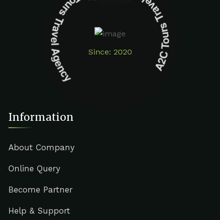
A2C Tours Travel Agency A2C Tours Travel Agency
Since: 2020
Information
About Company
Online Query
Become Partner
Help & Support