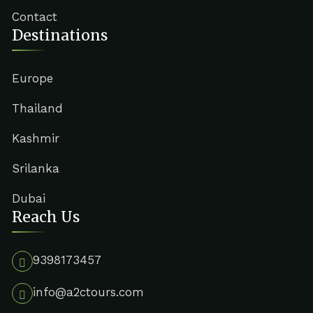
Contact
Destinations
Europe
Thailand
Kashmir
Srilanka
Dubai
Reach Us
9398173457
info@a2ctours.com