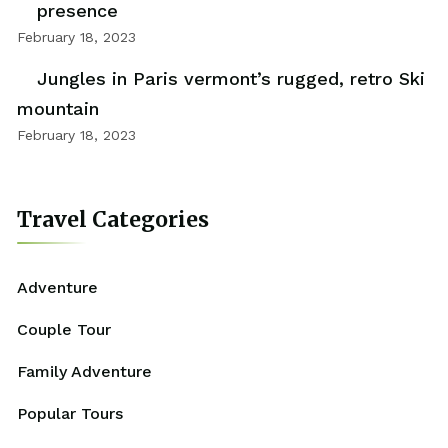
presence
February 18, 2023
Jungles in Paris vermont’s rugged, retro Ski
mountain
February 18, 2023
Travel Categories
Adventure
Couple Tour
Family Adventure
Popular Tours