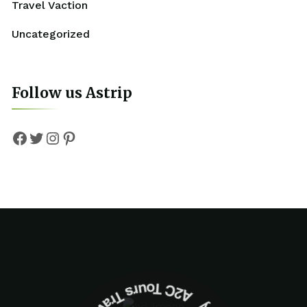
Travel Vaction
Uncategorized
Follow us Astrip