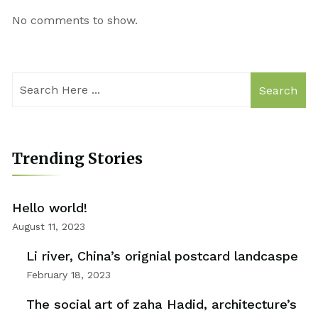
No comments to show.
Search
Trending Stories
Hello world!
August 11, 2023
Li river, China’s orignial postcard landcaspe
February 18, 2023
The social art of zaha Hadid, architecture’s