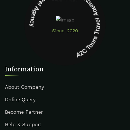
A2C Tours Travel Agency A2C Tours Travel Agency
Since: 2020
Information
About Company
Online Query
Become Partner
Help & Support