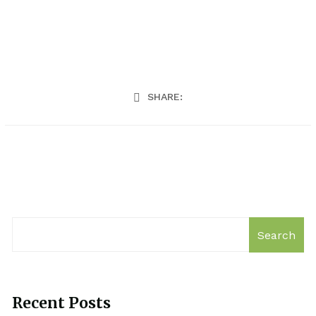
SHARE:
Search
Recent Posts