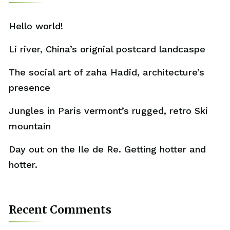
Hello world!
Li river, China’s orignial postcard landcaspe
The social art of zaha Hadid, architecture’s
presence
Jungles in Paris vermont’s rugged, retro Ski
mountain
Day out on the Ile de Re. Getting hotter and
hotter.
Recent Comments