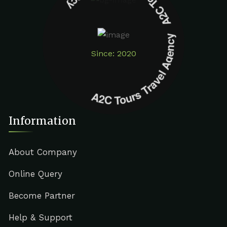
A2C Tours Travel Agency A2C Tours Travel Agency
Since: 2020
Information
About Company
Online Query
Become Partner
Help & Support