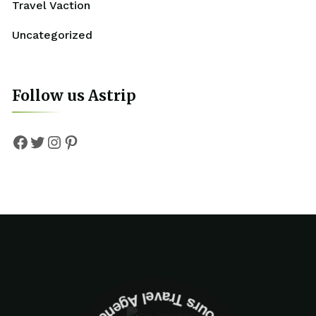
Travel Vaction
Uncategorized
Follow us Astrip