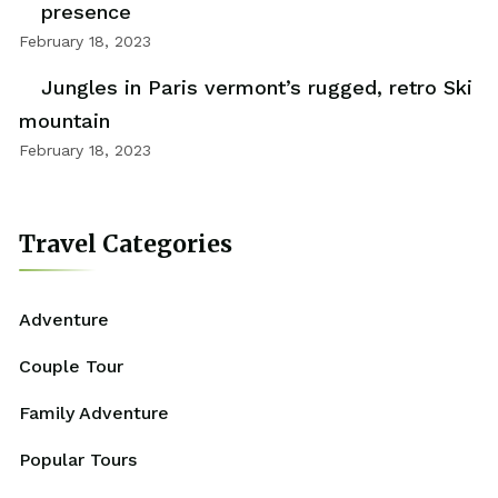
presence
February 18, 2023
Jungles in Paris vermont’s rugged, retro Ski
mountain
February 18, 2023
Travel Categories
Adventure
Couple Tour
Family Adventure
Popular Tours