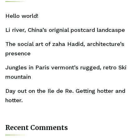
Hello world!
Li river, China’s orignial postcard landcaspe
The social art of zaha Hadid, architecture’s
presence
Jungles in Paris vermont’s rugged, retro Ski
mountain
Day out on the Ile de Re. Getting hotter and
hotter.
Recent Comments