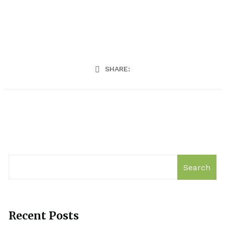
SHARE:
Search
Recent Posts