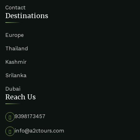
Contact
Destinations
Europe
Thailand
Kashmir
Srilanka
Dubai
Reach Us
9398173457
info@a2ctours.com