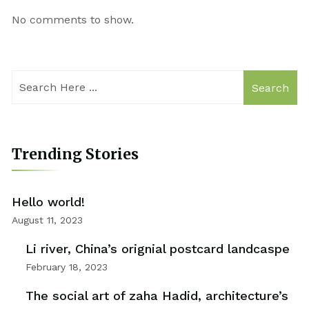
No comments to show.
Search
Trending Stories
Hello world!
August 11, 2023
Li river, China’s orignial postcard landcaspe
February 18, 2023
The social art of zaha Hadid, architecture’s