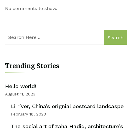
No comments to show.
Search
Trending Stories
Hello world!
August 11, 2023
Li river, China’s orignial postcard landcaspe
February 18, 2023
The social art of zaha Hadid, architecture’s