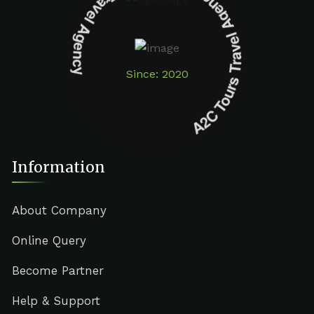
A2C Tours Travel Agency A2C Tours Travel Agency
Since: 2020
Information
About Company
Online Query
Become Partner
Help & Support