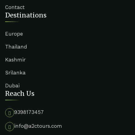
Contact
Destinations
Europe
Thailand
Kashmir
Srilanka
Dubai
Reach Us
9398173457
info@a2ctours.com