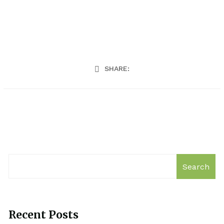
SHARE:
Search
Recent Posts