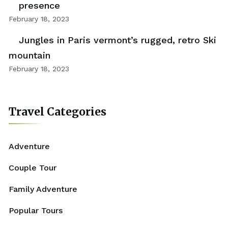
presence
February 18, 2023
Jungles in Paris vermont’s rugged, retro Ski
mountain
February 18, 2023
Travel Categories
Adventure
Couple Tour
Family Adventure
Popular Tours