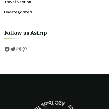
Travel Vaction
Uncategorized
Follow us Astrip