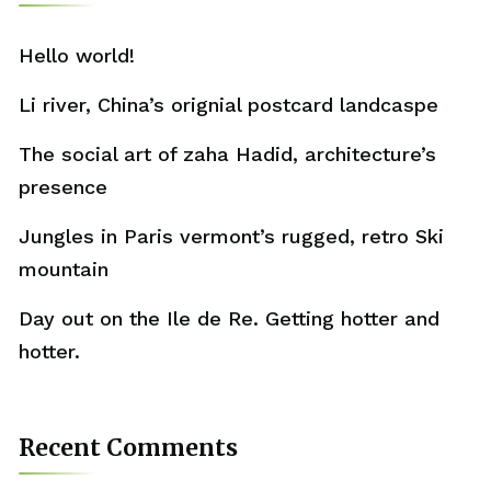
Hello world!
Li river, China’s orignial postcard landcaspe
The social art of zaha Hadid, architecture’s
presence
Jungles in Paris vermont’s rugged, retro Ski
mountain
Day out on the Ile de Re. Getting hotter and
hotter.
Recent Comments