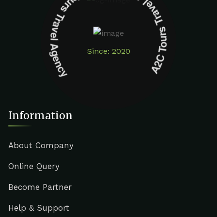
A2C Tours Travel Agency A2C Tours Travel Agency
Since: 2020
Information
About Company
Online Query
Become Partner
Help & Support