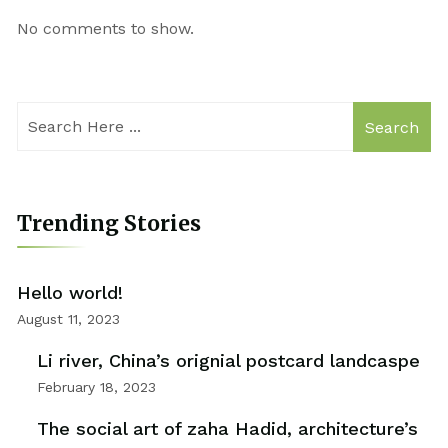
No comments to show.
Search
Trending Stories
Hello world!
August 11, 2023
Li river, China’s orignial postcard landcaspe
February 18, 2023
The social art of zaha Hadid, architecture’s