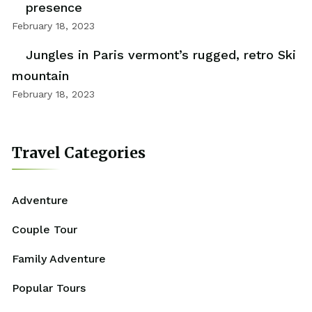
presence
February 18, 2023
Jungles in Paris vermont’s rugged, retro Ski
mountain
February 18, 2023
Travel Categories
Adventure
Couple Tour
Family Adventure
Popular Tours