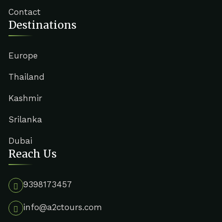
Contact
Destinations
Europe
Thailand
Kashmir
Srilanka
Dubai
Reach Us
9398173457
info@a2ctours.com