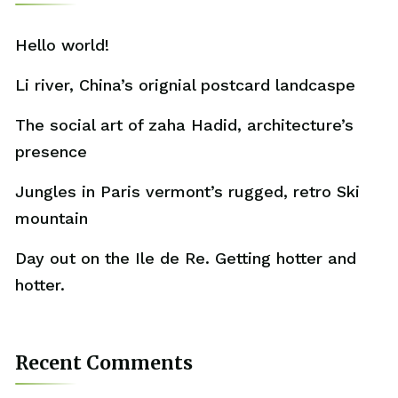
Hello world!
Li river, China’s orignial postcard landcaspe
The social art of zaha Hadid, architecture’s
presence
Jungles in Paris vermont’s rugged, retro Ski
mountain
Day out on the Ile de Re. Getting hotter and
hotter.
Recent Comments