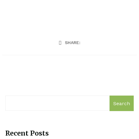
SHARE:
Search
Recent Posts