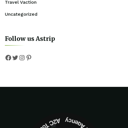
Travel Vaction
Uncategorized
Follow us Astrip