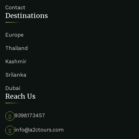
Contact
Destinations
Europe
Thailand
Kashmir
Srilanka
Dubai
Reach Us
9398173457
info@a2ctours.com