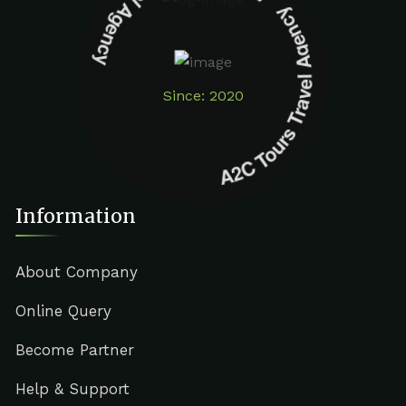
A2C Tours Travel Agency A2C Tours Travel Agency
Since: 2020
Information
About Company
Online Query
Become Partner
Help & Support