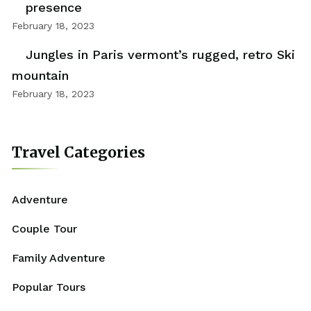
presence
February 18, 2023
Jungles in Paris vermont’s rugged, retro Ski
mountain
February 18, 2023
Travel Categories
Adventure
Couple Tour
Family Adventure
Popular Tours