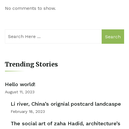
No comments to show.
Search
Trending Stories
Hello world!
August 11, 2023
Li river, China’s orignial postcard landcaspe
February 18, 2023
The social art of zaha Hadid, architecture’s