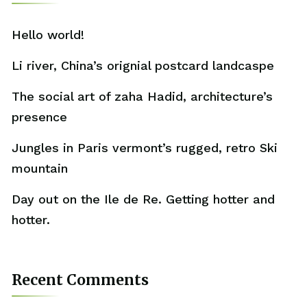
Hello world!
Li river, China’s orignial postcard landcaspe
The social art of zaha Hadid, architecture’s
presence
Jungles in Paris vermont’s rugged, retro Ski
mountain
Day out on the Ile de Re. Getting hotter and
hotter.
Recent Comments