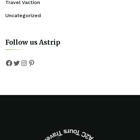
Travel Vaction
Uncategorized
Follow us Astrip