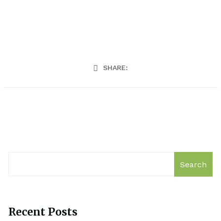
SHARE:
Search
Recent Posts