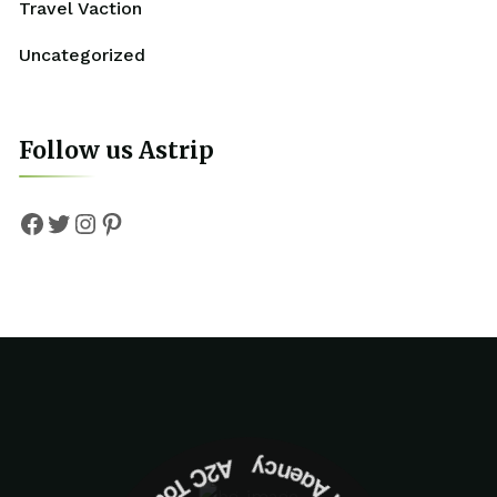
Travel Vaction
Uncategorized
Follow us Astrip