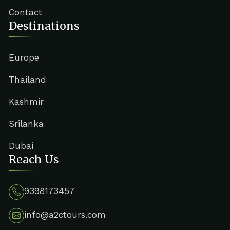
Contact
Destinations
Europe
Thailand
Kashmir
Srilanka
Dubai
Reach Us
9398173457
info@a2ctours.com