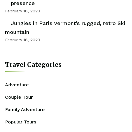
presence
February 18, 2023
Jungles in Paris vermont’s rugged, retro Ski
mountain
February 18, 2023
Travel Categories
Adventure
Couple Tour
Family Adventure
Popular Tours