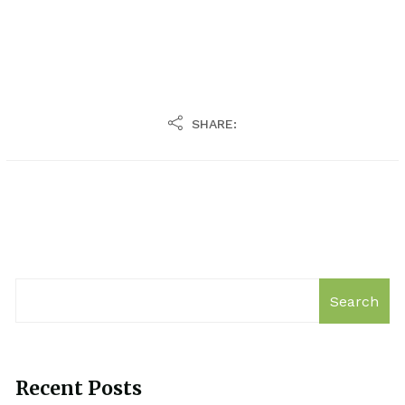
SHARE:
Search
Recent Posts