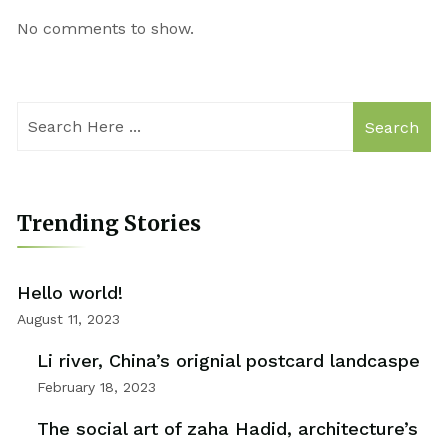
No comments to show.
Search
Trending Stories
Hello world!
August 11, 2023
Li river, China’s orignial postcard landcaspe
February 18, 2023
The social art of zaha Hadid, architecture’s