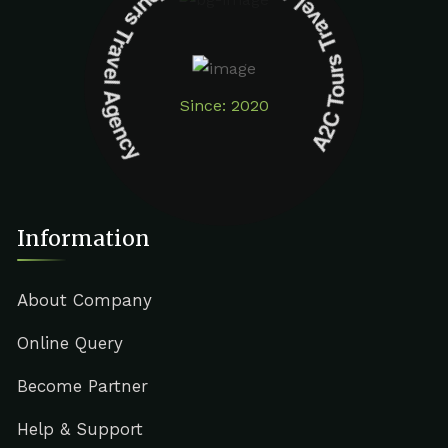
A2C Tours Travel Agency A2C Tours Travel Agency
Since: 2020
Information
About Company
Online Query
Become Partner
Help & Support