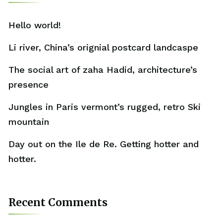
Hello world!
Li river, China’s orignial postcard landcaspe
The social art of zaha Hadid, architecture’s
presence
Jungles in Paris vermont’s rugged, retro Ski
mountain
Day out on the Ile de Re. Getting hotter and
hotter.
Recent Comments