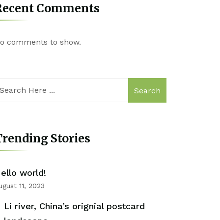
Recent Comments
o comments to show.
Search
rending Stories
ello world!
ugust 11, 2023
Li river, China’s orignial postcard