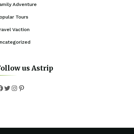
amily Adventure
opular Tours
ravel Vaction
ncategorized
ollow us Astrip