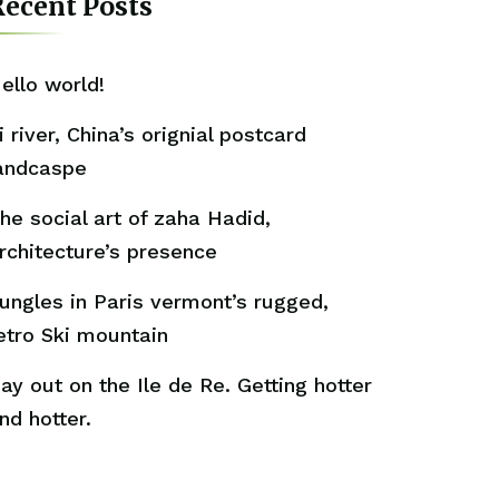
ecent Posts
ello world!
i river, China’s orignial postcard
andcaspe
he social art of zaha Hadid,
rchitecture’s presence
ungles in Paris vermont’s rugged,
etro Ski mountain
ay out on the Ile de Re. Getting hotter
nd hotter.