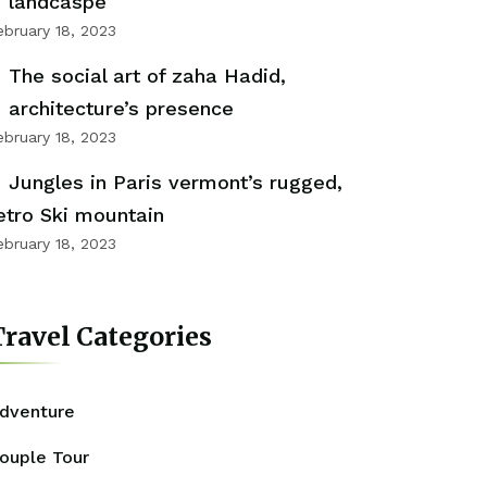
landcaspe
ebruary 18, 2023
The social art of zaha Hadid,
architecture’s presence
ebruary 18, 2023
Jungles in Paris vermont’s rugged,
etro Ski mountain
ebruary 18, 2023
ravel Categories
dventure
ouple Tour