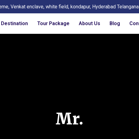
eme, Venkat enclave, white field, kondapur, Hyderabad Telangan
Destination
Tour Package
About Us
Blog
Con
Mr.