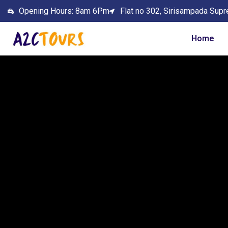
Opening Hours: 8am 6Pm
Flat no 302, Sirisampada Supr
Home