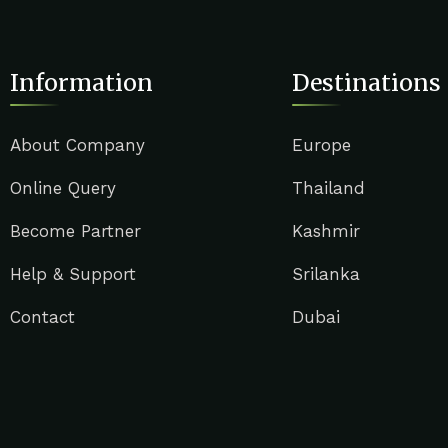
Information
Destinations
About Company
Europe
Online Query
Thailand
Become Partner
Kashmir
Help & Support
Srilanka
Contact
Dubai