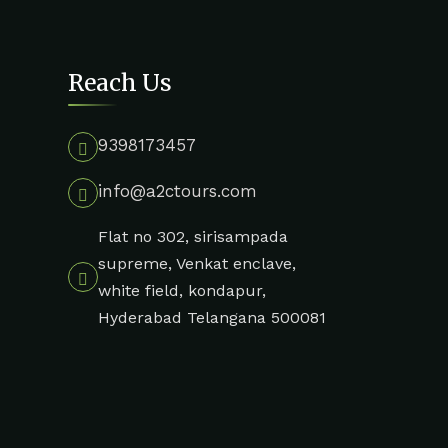
Reach Us
9398173457
info@a2ctours.com
Flat no 302, sirisampada
supreme, Venkat enclave,
white field, kondapur,
Hyderabad Telangana 500081