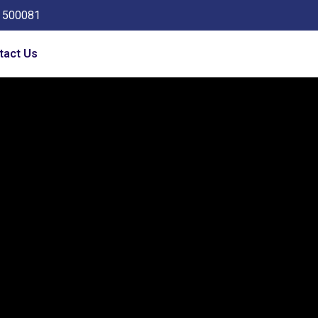
a 500081
tact Us