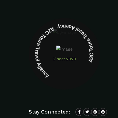
A2C Tours Travel Agency A2C Tours Travel Agency
Since: 2020
Stay Connected: