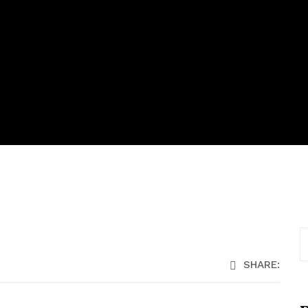
SHARE: