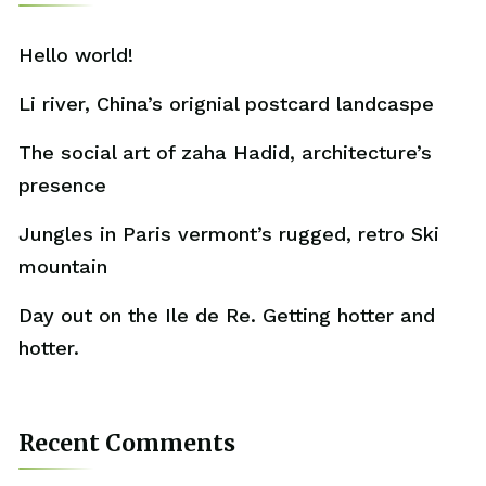
Hello world!
Li river, China’s orignial postcard landcaspe
The social art of zaha Hadid, architecture’s
presence
Jungles in Paris vermont’s rugged, retro Ski
mountain
Day out on the Ile de Re. Getting hotter and
hotter.
Recent Comments