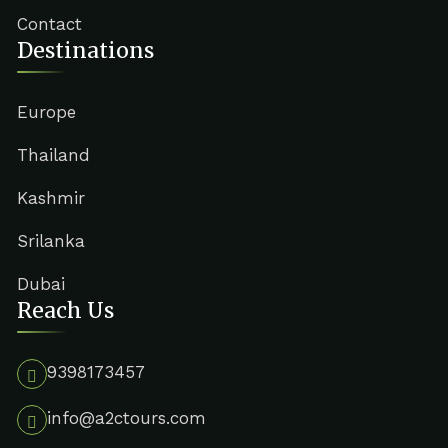
Contact
Destinations
Europe
Thailand
Kashmir
Srilanka
Dubai
Reach Us
9398173457
info@a2ctours.com