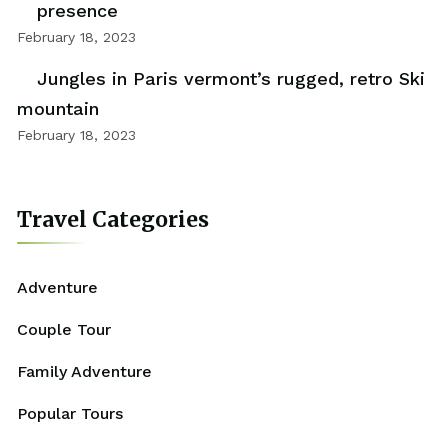
presence
February 18, 2023
Jungles in Paris vermont’s rugged, retro Ski
mountain
February 18, 2023
Travel Categories
Adventure
Couple Tour
Family Adventure
Popular Tours