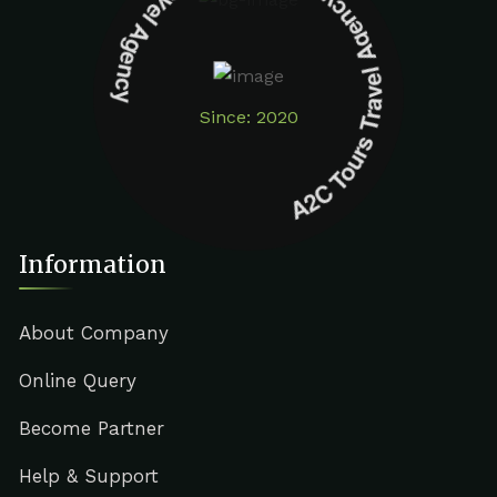
A2C Tours Travel Agency A2C Tours Travel Agency
Since: 2020
Information
About Company
Online Query
Become Partner
Help & Support