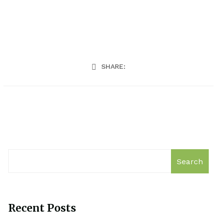
SHARE:
Search
Recent Posts