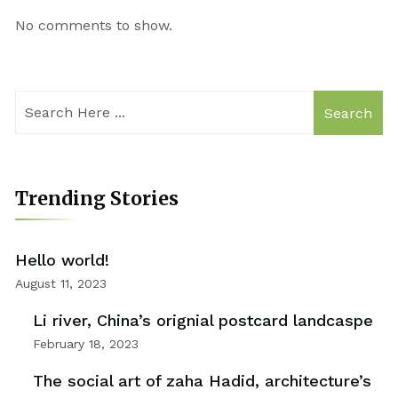
No comments to show.
Search
Trending Stories
Hello world!
August 11, 2023
Li river, China’s orignial postcard landcaspe
February 18, 2023
The social art of zaha Hadid, architecture’s