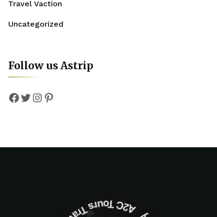
Travel Vaction
Uncategorized
Follow us Astrip