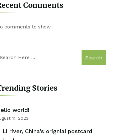
Recent Comments
o comments to show.
Search
rending Stories
ello world!
ugust 11, 2023
Li river, China’s orignial postcard