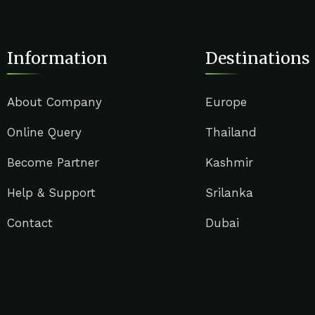
Information
Destinations
About Company
Europe
Online Query
Thailand
Become Partner
Kashmir
Help & Support
Srilanka
Contact
Dubai