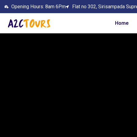
Opening Hours: 8am 6Pm
Flat no 302, Sirisampada Supr
Home