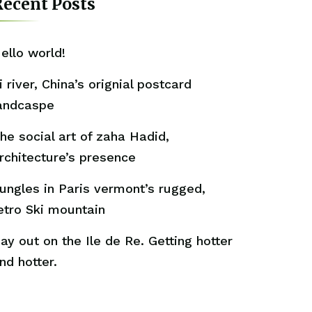
ecent Posts
ello world!
i river, China’s orignial postcard
andcaspe
he social art of zaha Hadid,
rchitecture’s presence
ungles in Paris vermont’s rugged,
etro Ski mountain
ay out on the Ile de Re. Getting hotter
nd hotter.