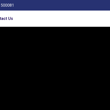
a 500081
tact Us