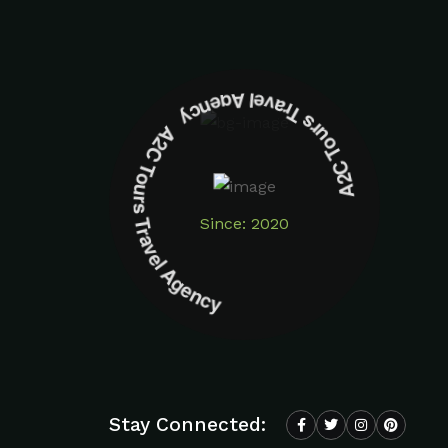
A2C Tours Travel Agency A2C Tours Travel Agency
Since: 2020
Stay Connected: