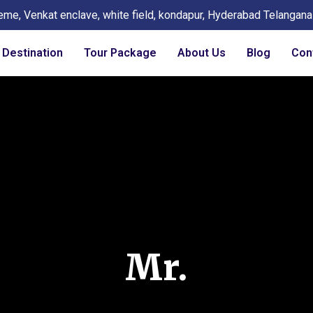
eme, Venkat enclave, white field, kondapur, Hyderabad Telangan
Destination
Tour Package
About Us
Blog
Con
Mr.