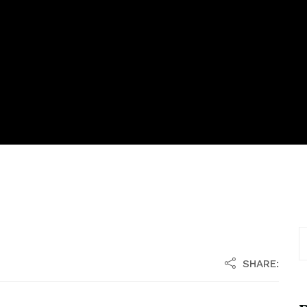
SHARE: