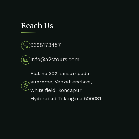
Reach Us
9398173457
info@a2ctours.com
Flat no 302, sirisampada
supreme, Venkat enclave,
white field, kondapur,
Hyderabad Telangana 500081