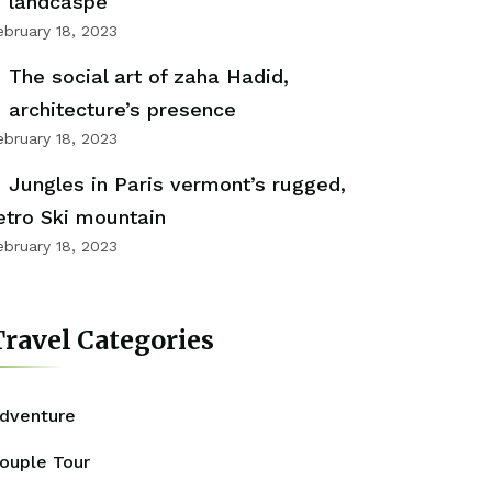
landcaspe
ebruary 18, 2023
The social art of zaha Hadid,
architecture’s presence
ebruary 18, 2023
Jungles in Paris vermont’s rugged,
etro Ski mountain
ebruary 18, 2023
ravel Categories
dventure
ouple Tour