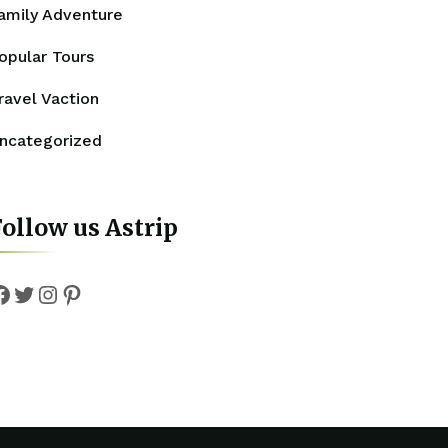
amily Adventure
opular Tours
ravel Vaction
ncategorized
ollow us Astrip