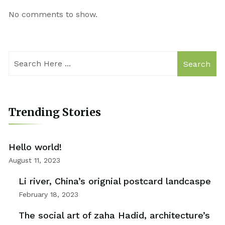
No comments to show.
Search
Trending Stories
Hello world!
August 11, 2023
Li river, China’s orignial postcard landcaspe
February 18, 2023
The social art of zaha Hadid, architecture’s