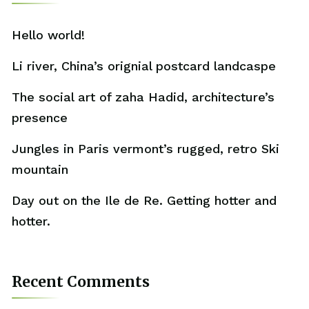
Hello world!
Li river, China’s orignial postcard landcaspe
The social art of zaha Hadid, architecture’s
presence
Jungles in Paris vermont’s rugged, retro Ski
mountain
Day out on the Ile de Re. Getting hotter and
hotter.
Recent Comments