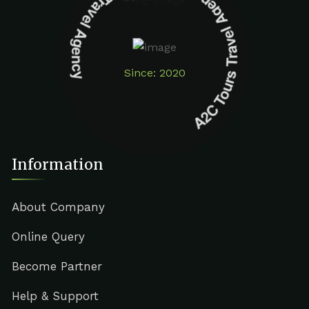
A2C Tours Travel Agency A2C Tours Travel Agency
Since: 2020
Information
About Company
Online Query
Become Partner
Help & Support