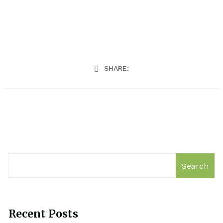
SHARE:
Search
Recent Posts