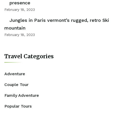
presence
February 18, 2023
Jungles in Paris vermont’s rugged, retro Ski
mountain
February 18, 2023
Travel Categories
Adventure
Couple Tour
Family Adventure
Popular Tours