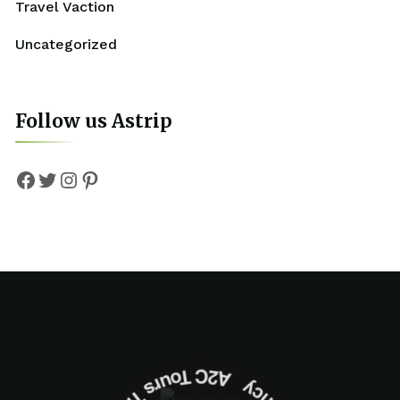
Travel Vaction
Uncategorized
Follow us Astrip