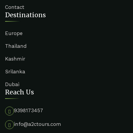
Contact
Destinations
Europe
Thailand
Kashmir
Srilanka
Dubai
Reach Us
9398173457
info@a2ctours.com