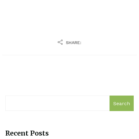
SHARE:
Search
Recent Posts