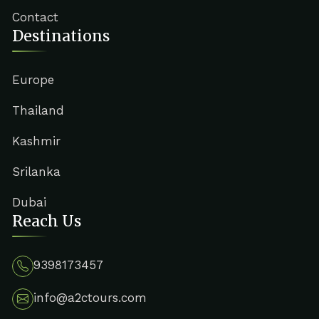
Contact
Destinations
Europe
Thailand
Kashmir
Srilanka
Dubai
Reach Us
9398173457
info@a2ctours.com