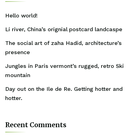
Hello world!
Li river, China’s orignial postcard landcaspe
The social art of zaha Hadid, architecture’s
presence
Jungles in Paris vermont’s rugged, retro Ski
mountain
Day out on the Ile de Re. Getting hotter and
hotter.
Recent Comments