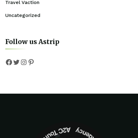
Travel Vaction
Uncategorized
Follow us Astrip