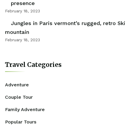
presence
February 18, 2023
Jungles in Paris vermont’s rugged, retro Ski
mountain
February 18, 2023
Travel Categories
Adventure
Couple Tour
Family Adventure
Popular Tours