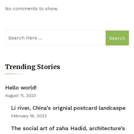
No comments to show.
Search
Trending Stories
Hello world!
August 11, 2023
Li river, China’s orignial postcard landcaspe
February 18, 2023
The social art of zaha Hadid, architecture’s