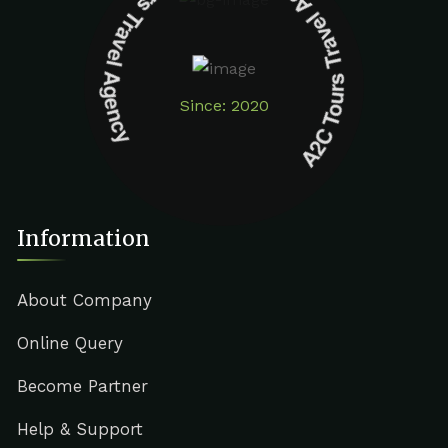
A2C Tours Travel Agency A2C Tours Travel Agency
Since: 2020
Information
About Company
Online Query
Become Partner
Help & Support