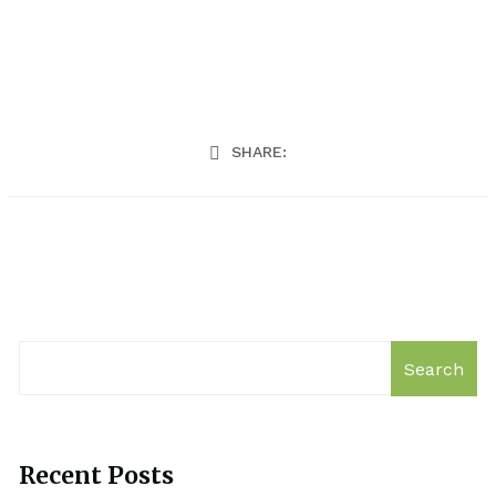
SHARE:
Search
Recent Posts