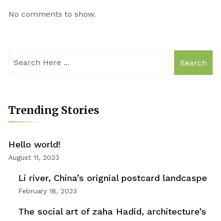
No comments to show.
Search
Trending Stories
Hello world!
August 11, 2023
Li river, China’s orignial postcard landcaspe
February 18, 2023
The social art of zaha Hadid, architecture’s