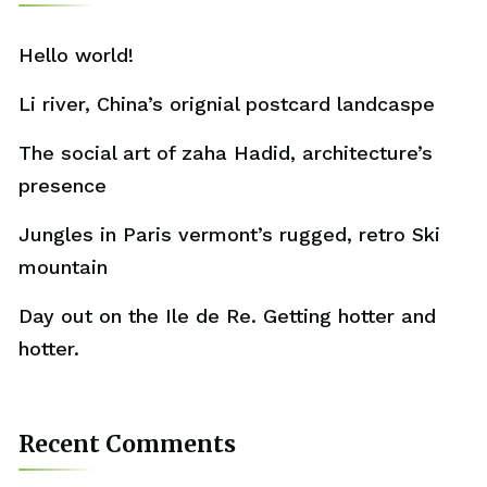
Hello world!
Li river, China’s orignial postcard landcaspe
The social art of zaha Hadid, architecture’s
presence
Jungles in Paris vermont’s rugged, retro Ski
mountain
Day out on the Ile de Re. Getting hotter and
hotter.
Recent Comments