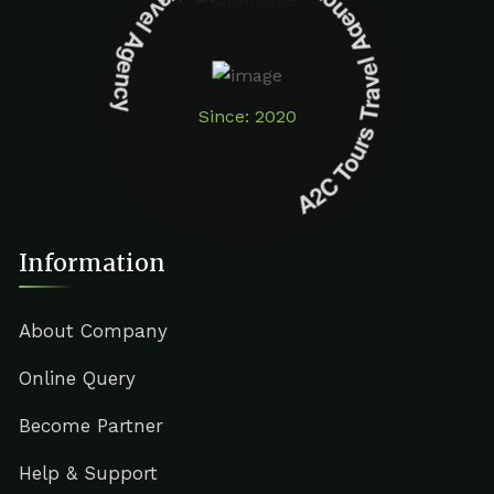
A2C Tours Travel Agency A2C Tours Travel Agency
Since: 2020
Information
About Company
Online Query
Become Partner
Help & Support