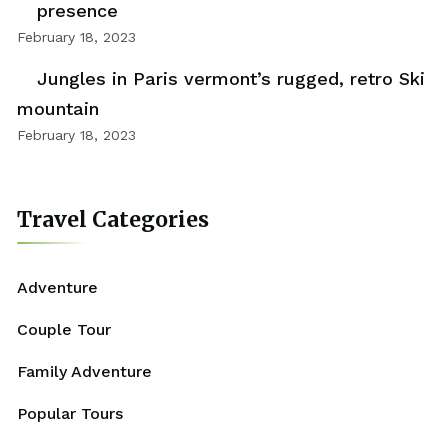
presence
February 18, 2023
Jungles in Paris vermont’s rugged, retro Ski
mountain
February 18, 2023
Travel Categories
Adventure
Couple Tour
Family Adventure
Popular Tours