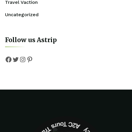
Travel Vaction
Uncategorized
Follow us Astrip