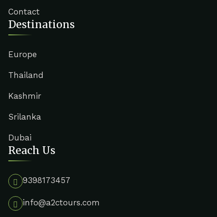
Contact
Destinations
Europe
Thailand
Kashmir
Srilanka
Dubai
Reach Us
9398173457
info@a2ctours.com