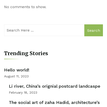
No comments to show.
Search
Trending Stories
Hello world!
August 11, 2023
Li river, China’s orignial postcard landcaspe
February 18, 2023
The social art of zaha Hadid, architecture’s