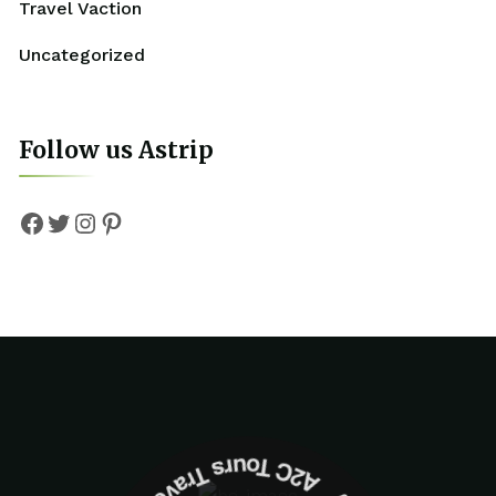
Travel Vaction
Uncategorized
Follow us Astrip