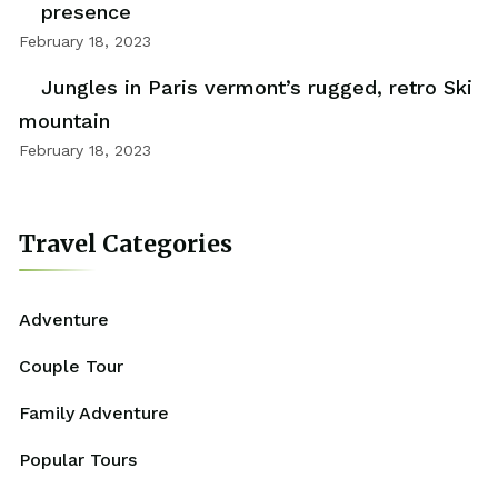
presence
February 18, 2023
Jungles in Paris vermont’s rugged, retro Ski
mountain
February 18, 2023
Travel Categories
Adventure
Couple Tour
Family Adventure
Popular Tours