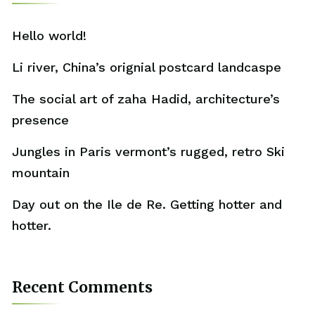
Hello world!
Li river, China’s orignial postcard landcaspe
The social art of zaha Hadid, architecture’s
presence
Jungles in Paris vermont’s rugged, retro Ski
mountain
Day out on the Ile de Re. Getting hotter and
hotter.
Recent Comments