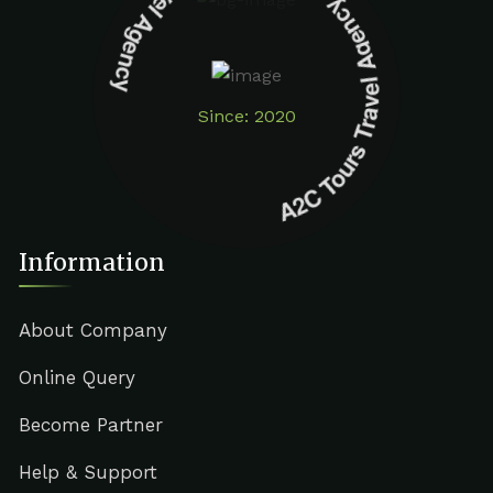
A2C Tours Travel Agency A2C Tours Travel Agency
Since: 2020
Information
About Company
Online Query
Become Partner
Help & Support