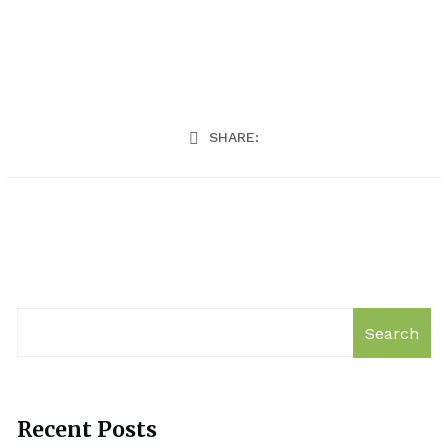
SHARE:
Search
Recent Posts