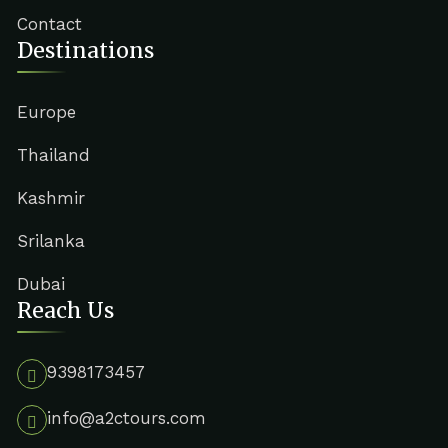
Contact
Destinations
Europe
Thailand
Kashmir
Srilanka
Dubai
Reach Us
9398173457
info@a2ctours.com