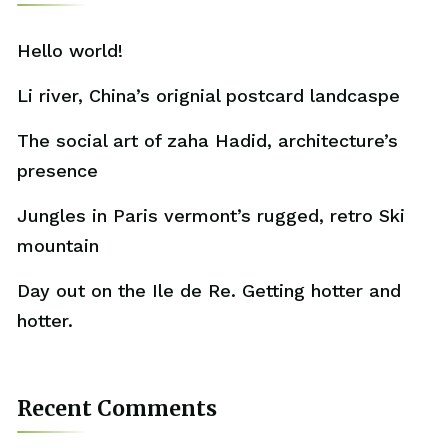
Hello world!
Li river, China’s orignial postcard landcaspe
The social art of zaha Hadid, architecture’s
presence
Jungles in Paris vermont’s rugged, retro Ski
mountain
Day out on the Ile de Re. Getting hotter and
hotter.
Recent Comments