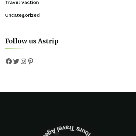
Travel Vaction
Uncategorized
Follow us Astrip