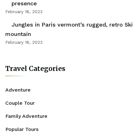
presence
February 18, 2023
Jungles in Paris vermont’s rugged, retro Ski
mountain
February 18, 2023
Travel Categories
Adventure
Couple Tour
Family Adventure
Popular Tours