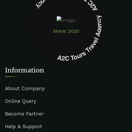
A2C Tours Travel Agency A2C Tours Travel Agency
Since: 2020
Information
About Company
Online Query
Become Partner
Help & Support