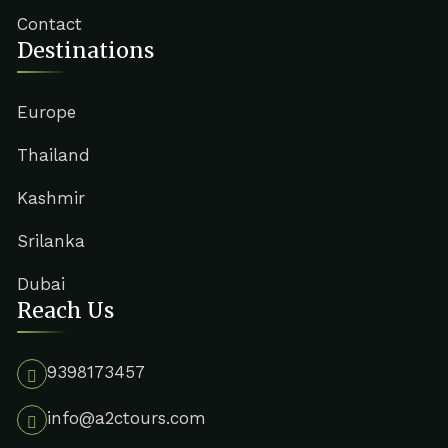
Contact
Destinations
Europe
Thailand
Kashmir
Srilanka
Dubai
Reach Us
9398173457
info@a2ctours.com