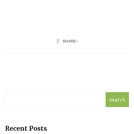
SHARE:
Search
Recent Posts