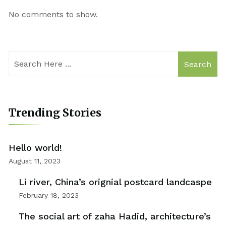
No comments to show.
Search
Trending Stories
Hello world!
August 11, 2023
Li river, China’s orignial postcard landcaspe
February 18, 2023
The social art of zaha Hadid, architecture’s