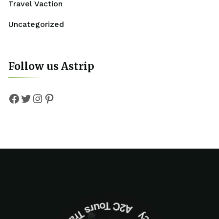
Travel Vaction
Uncategorized
Follow us Astrip