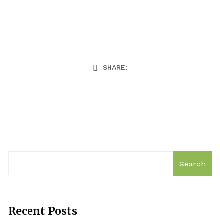
SHARE:
Search
Recent Posts