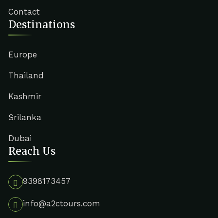
Contact
Destinations
Europe
Thailand
Kashmir
Srilanka
Dubai
Reach Us
9398173457
info@a2ctours.com