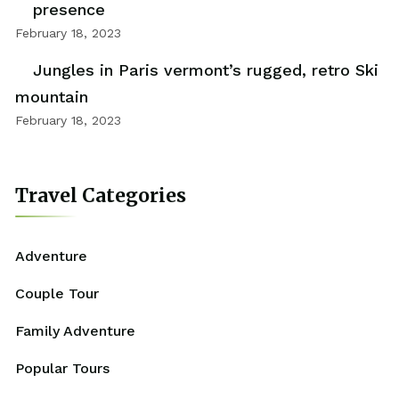
presence
February 18, 2023
Jungles in Paris vermont’s rugged, retro Ski
mountain
February 18, 2023
Travel Categories
Adventure
Couple Tour
Family Adventure
Popular Tours