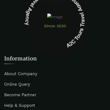
A2C Tours Travel Agency A2C Tours Travel Agency
Since: 2020
Information
About Company
Online Query
Become Partner
Help & Support