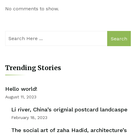
No comments to show.
Search
Trending Stories
Hello world!
August 11, 2023
Li river, China’s orignial postcard landcaspe
February 18, 2023
The social art of zaha Hadid, architecture’s