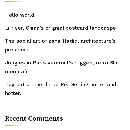
Hello world!
Li river, China’s orignial postcard landcaspe
The social art of zaha Hadid, architecture’s
presence
Jungles in Paris vermont’s rugged, retro Ski
mountain
Day out on the Ile de Re. Getting hotter and
hotter.
Recent Comments