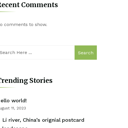
Recent Comments
o comments to show.
Search
rending Stories
ello world!
ugust 11, 2023
Li river, China’s orignial postcard