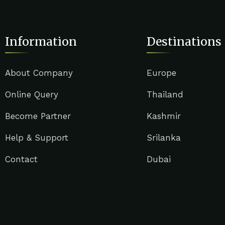
Information
Destinations
About Company
Europe
Online Query
Thailand
Become Partner
Kashmir
Help & Support
Srilanka
Contact
Dubai