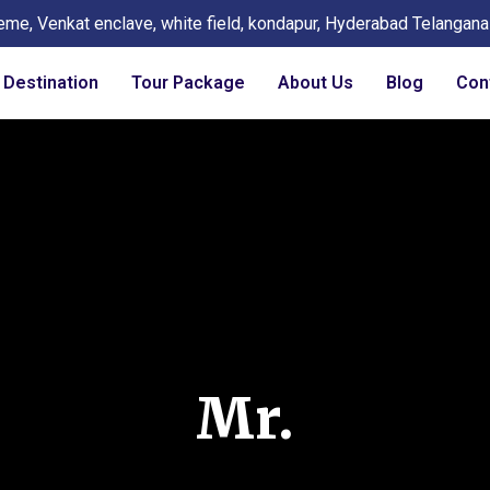
eme, Venkat enclave, white field, kondapur, Hyderabad Telangan
Destination
Tour Package
About Us
Blog
Con
Mr.