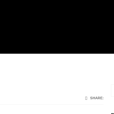
SHARE: