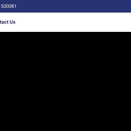
a 500081
tact Us