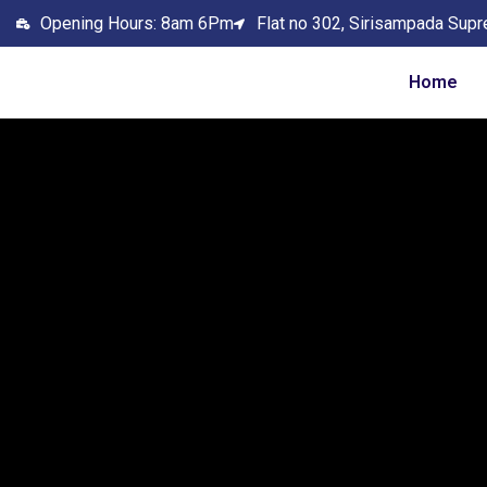
Opening Hours: 8am 6Pm
Flat no 302, Sirisampada Supr
Home