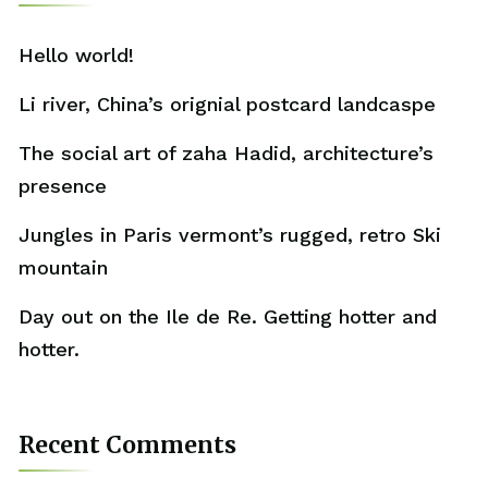
Hello world!
Li river, China’s orignial postcard landcaspe
The social art of zaha Hadid, architecture’s
presence
Jungles in Paris vermont’s rugged, retro Ski
mountain
Day out on the Ile de Re. Getting hotter and
hotter.
Recent Comments