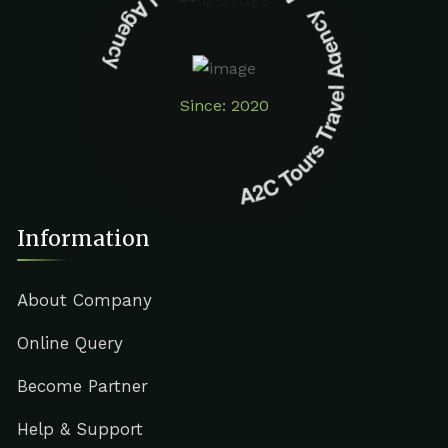
A2C Tours Travel Agency A2C Tours Travel Agency
Since: 2020
Information
About Company
Online Query
Become Partner
Help & Support