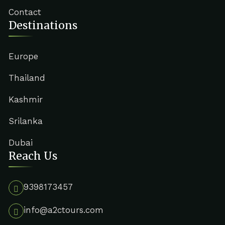
Contact
Destinations
Europe
Thailand
Kashmir
Srilanka
Dubai
Reach Us
9398173457
info@a2ctours.com