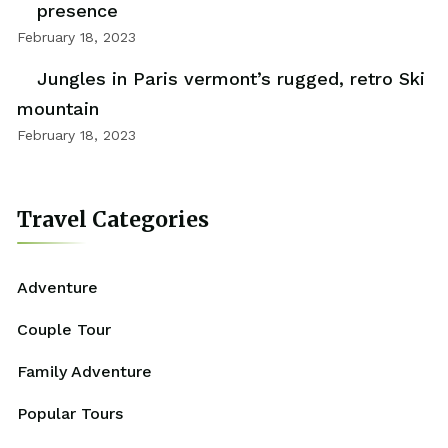
presence
February 18, 2023
Jungles in Paris vermont’s rugged, retro Ski
mountain
February 18, 2023
Travel Categories
Adventure
Couple Tour
Family Adventure
Popular Tours