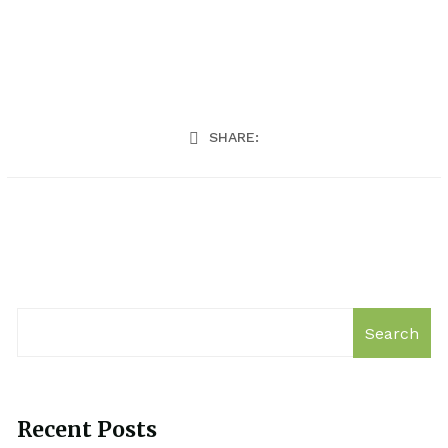
SHARE:
Search
Recent Posts