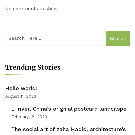
No comments to show.
Search
Trending Stories
Hello world!
August 11, 2023
Li river, China’s orignial postcard landcaspe
February 18, 2023
The social art of zaha Hadid, architecture’s