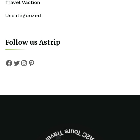
Travel Vaction
Uncategorized
Follow us Astrip