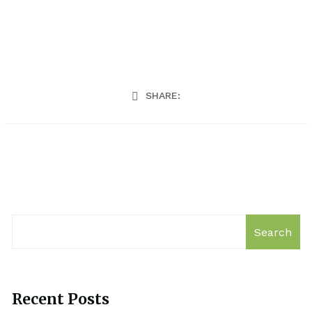
SHARE:
Search
Recent Posts