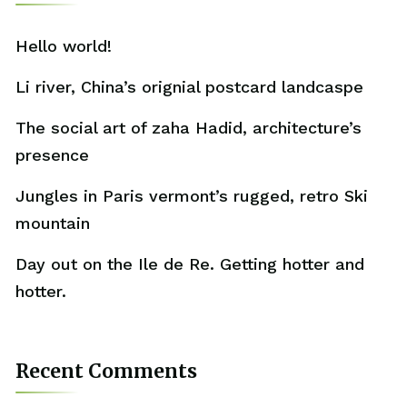
Hello world!
Li river, China’s orignial postcard landcaspe
The social art of zaha Hadid, architecture’s
presence
Jungles in Paris vermont’s rugged, retro Ski
mountain
Day out on the Ile de Re. Getting hotter and
hotter.
Recent Comments