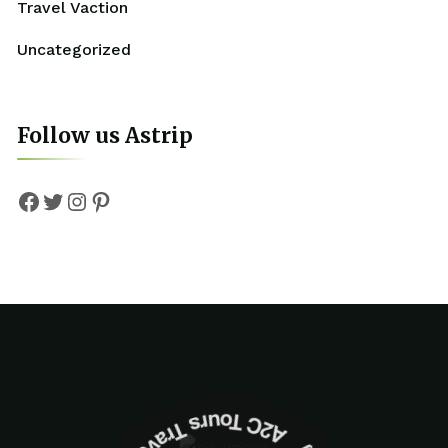
Travel Vaction
Uncategorized
Follow us Astrip