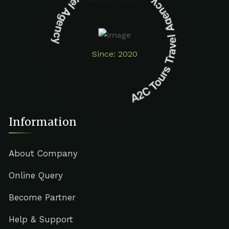
A2C Tours Travel Agency A2C Tours Travel Agency
Since: 2020
Information
About Company
Online Query
Become Partner
Help & Support