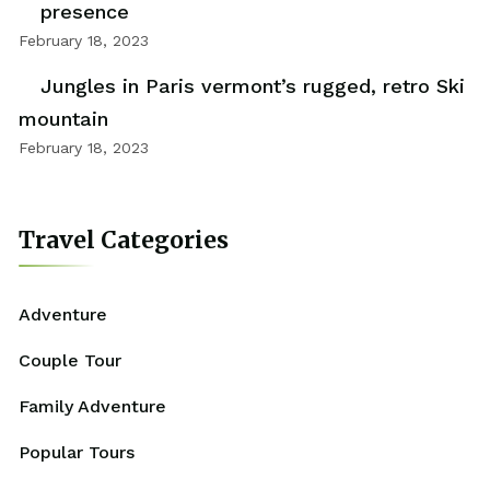
presence
February 18, 2023
Jungles in Paris vermont’s rugged, retro Ski
mountain
February 18, 2023
Travel Categories
Adventure
Couple Tour
Family Adventure
Popular Tours