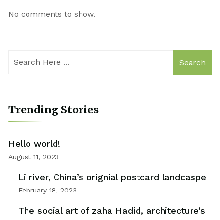
No comments to show.
Search
Trending Stories
Hello world!
August 11, 2023
Li river, China’s orignial postcard landcaspe
February 18, 2023
The social art of zaha Hadid, architecture’s