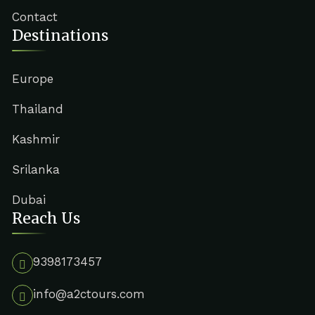
Contact
Destinations
Europe
Thailand
Kashmir
Srilanka
Dubai
Reach Us
9398173457
info@a2ctours.com