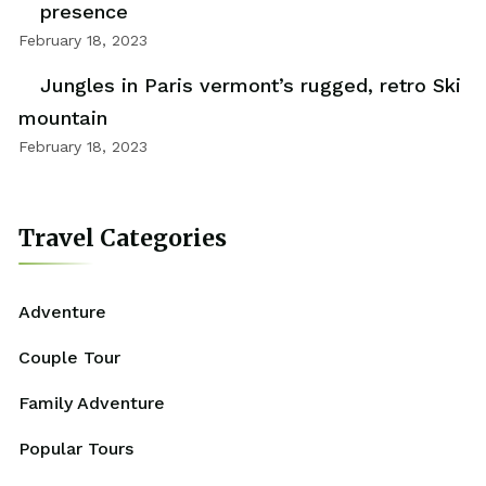
presence
February 18, 2023
Jungles in Paris vermont’s rugged, retro Ski
mountain
February 18, 2023
Travel Categories
Adventure
Couple Tour
Family Adventure
Popular Tours