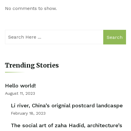
No comments to show.
Search
Trending Stories
Hello world!
August 11, 2023
Li river, China’s orignial postcard landcaspe
February 18, 2023
The social art of zaha Hadid, architecture’s