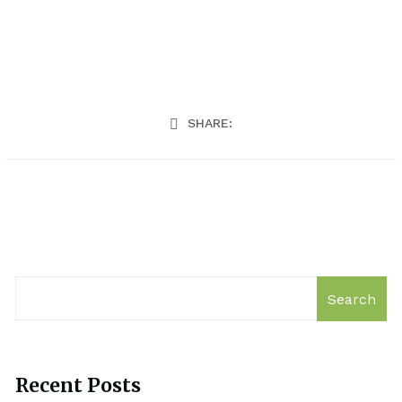
SHARE:
Search
Recent Posts