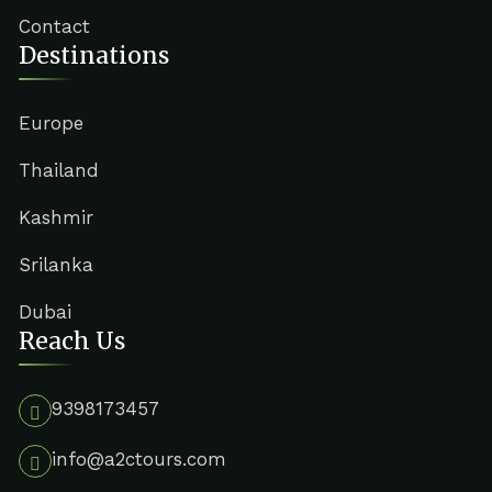
Contact
Destinations
Europe
Thailand
Kashmir
Srilanka
Dubai
Reach Us
9398173457
info@a2ctours.com