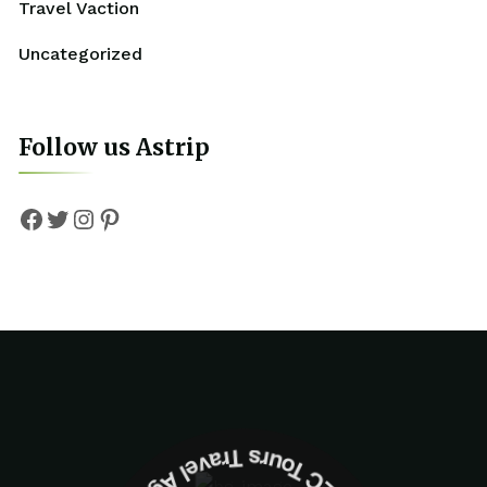
Travel Vaction
Uncategorized
Follow us Astrip