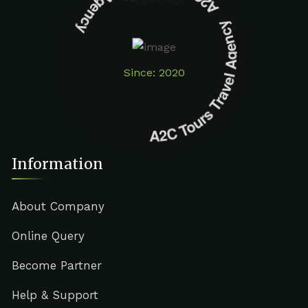
A2C Tours Travel Agency A2C Tours Travel Agency
Since: 2020
Information
About Company
Online Query
Become Partner
Help & Support