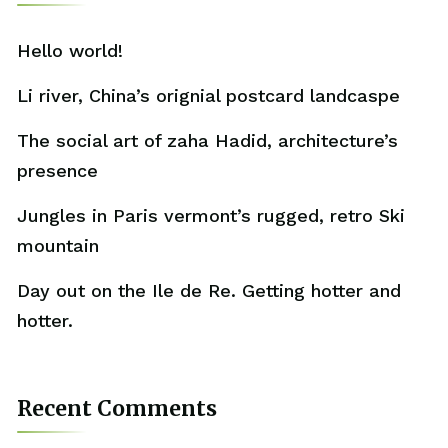
Hello world!
Li river, China’s orignial postcard landcaspe
The social art of zaha Hadid, architecture’s
presence
Jungles in Paris vermont’s rugged, retro Ski
mountain
Day out on the Ile de Re. Getting hotter and
hotter.
Recent Comments