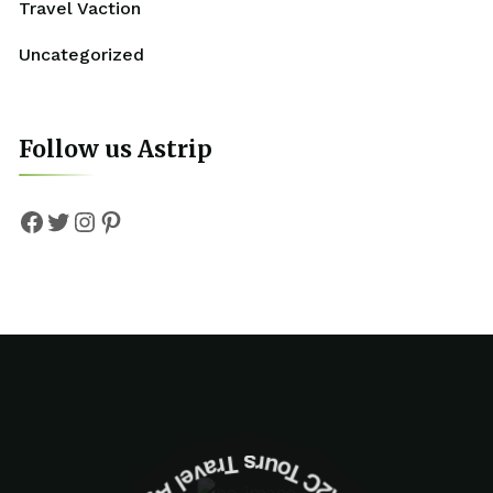
Travel Vaction
Uncategorized
Follow us Astrip