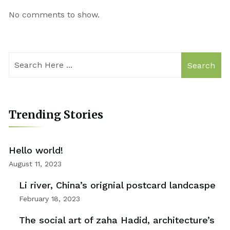
No comments to show.
Search
Trending Stories
Hello world!
August 11, 2023
Li river, China’s orignial postcard landcaspe
February 18, 2023
The social art of zaha Hadid, architecture’s