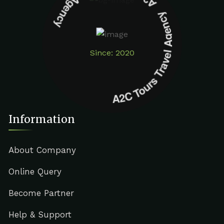
A2C Tours Travel Agency A2C Tours Travel Agency
Since: 2020
Information
About Company
Online Query
Become Partner
Help & Support