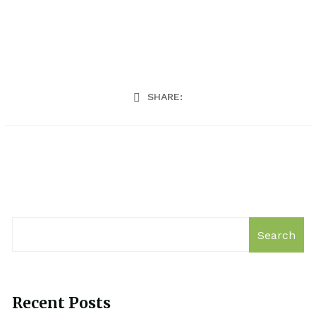
SHARE:
Search
Recent Posts