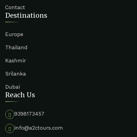
Contact
Destinations
Europe
Thailand
Kashmir
Srilanka
Dubai
Reach Us
9398173457
info@a2ctours.com