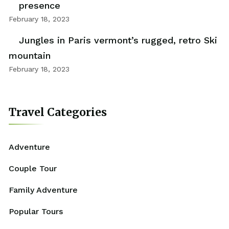
presence
February 18, 2023
Jungles in Paris vermont’s rugged, retro Ski
mountain
February 18, 2023
Travel Categories
Adventure
Couple Tour
Family Adventure
Popular Tours