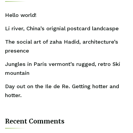
Hello world!
Li river, China’s orignial postcard landcaspe
The social art of zaha Hadid, architecture’s
presence
Jungles in Paris vermont’s rugged, retro Ski
mountain
Day out on the Ile de Re. Getting hotter and
hotter.
Recent Comments