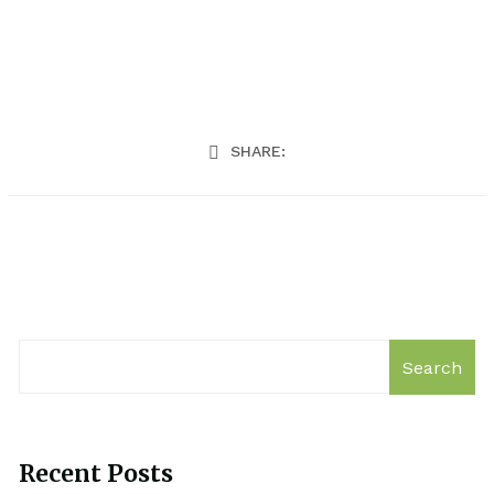
SHARE:
Search
Recent Posts