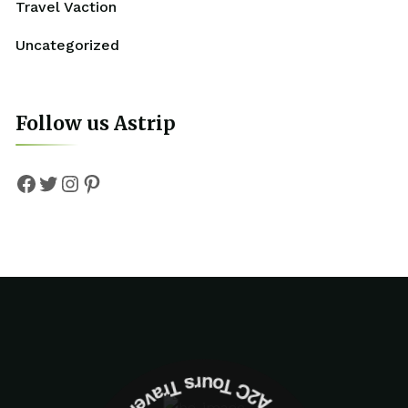
Travel Vaction
Uncategorized
Follow us Astrip