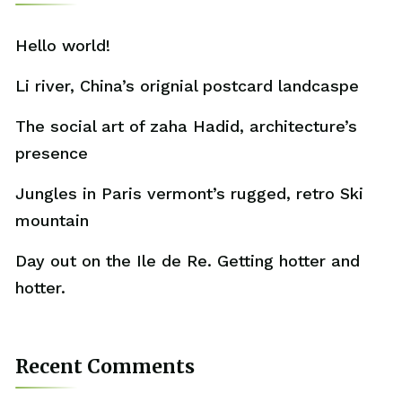
Hello world!
Li river, China’s orignial postcard landcaspe
The social art of zaha Hadid, architecture’s
presence
Jungles in Paris vermont’s rugged, retro Ski
mountain
Day out on the Ile de Re. Getting hotter and
hotter.
Recent Comments