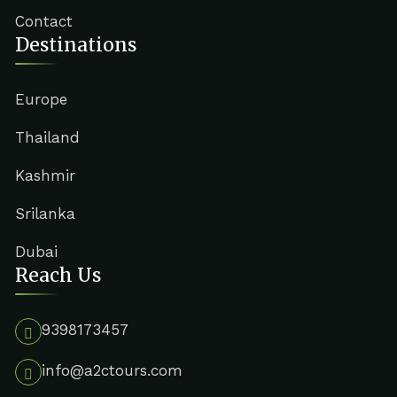
Contact
Destinations
Europe
Thailand
Kashmir
Srilanka
Dubai
Reach Us
9398173457
info@a2ctours.com