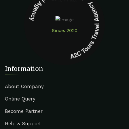
A2C Tours Travel Agency A2C Tours Travel Agency
Since: 2020
Information
About Company
Online Query
Become Partner
Help & Support