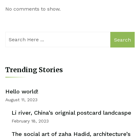
No comments to show.
Search
Trending Stories
Hello world!
August 11, 2023
Li river, China’s orignial postcard landcaspe
February 18, 2023
The social art of zaha Hadid, architecture’s