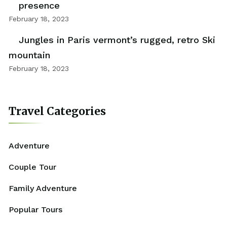
presence
February 18, 2023
Jungles in Paris vermont’s rugged, retro Ski
mountain
February 18, 2023
Travel Categories
Adventure
Couple Tour
Family Adventure
Popular Tours