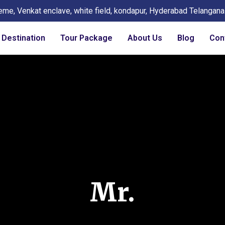
eme, Venkat enclave, white field, kondapur, Hyderabad Telangan
Destination
Tour Package
About Us
Blog
Con
Mr.