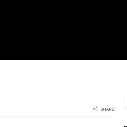
SHARE: