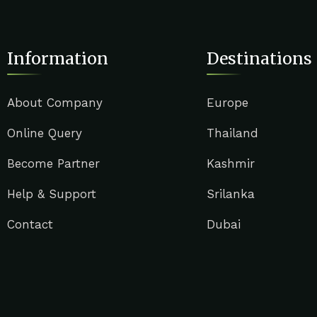
Information
Destinations
About Company
Europe
Online Query
Thailand
Become Partner
Kashmir
Help & Support
Srilanka
Contact
Dubai