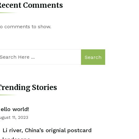
Recent Comments
o comments to show.
Search
rending Stories
ello world!
ugust 11, 2023
Li river, China’s orignial postcard