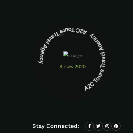
A2C Tours Travel Agency A2C Tours Travel Agency
Since: 2020
Stay Connected: