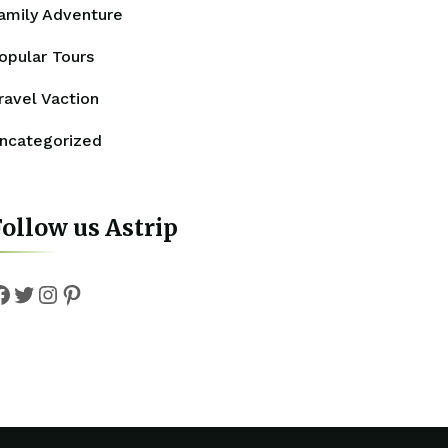
amily Adventure
opular Tours
ravel Vaction
ncategorized
ollow us Astrip