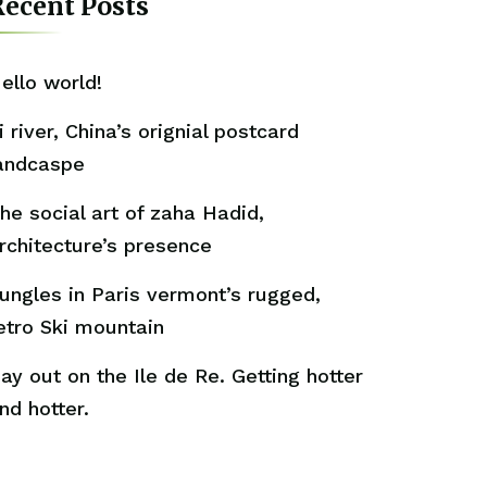
ecent Posts
ello world!
i river, China’s orignial postcard
andcaspe
he social art of zaha Hadid,
rchitecture’s presence
ungles in Paris vermont’s rugged,
etro Ski mountain
ay out on the Ile de Re. Getting hotter
nd hotter.