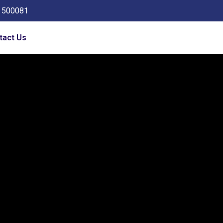
a 500081
tact Us