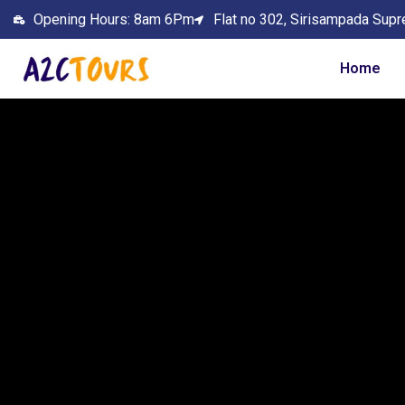
Opening Hours: 8am 6Pm
Flat no 302, Sirisampada Supr
Home