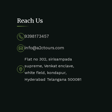
Reach Us
9398173457
info@a2ctours.com
Flat no 302, sirisampada
supreme, Venkat enclave,
white field, kondapur,
Hyderabad Telangana 500081