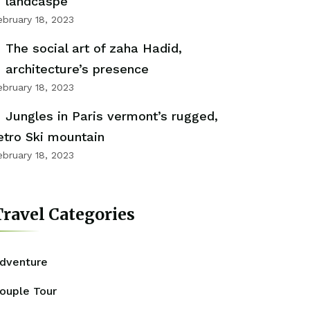
landcaspe
ebruary 18, 2023
The social art of zaha Hadid,
architecture’s presence
ebruary 18, 2023
Jungles in Paris vermont’s rugged,
etro Ski mountain
ebruary 18, 2023
ravel Categories
dventure
ouple Tour