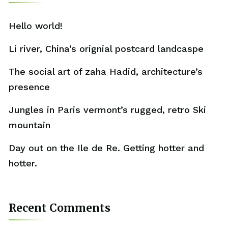
Hello world!
Li river, China’s orignial postcard landcaspe
The social art of zaha Hadid, architecture’s
presence
Jungles in Paris vermont’s rugged, retro Ski
mountain
Day out on the Ile de Re. Getting hotter and
hotter.
Recent Comments