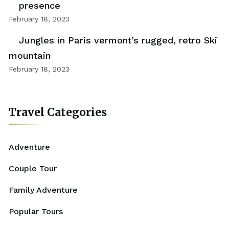
presence
February 18, 2023
Jungles in Paris vermont’s rugged, retro Ski
mountain
February 18, 2023
Travel Categories
Adventure
Couple Tour
Family Adventure
Popular Tours