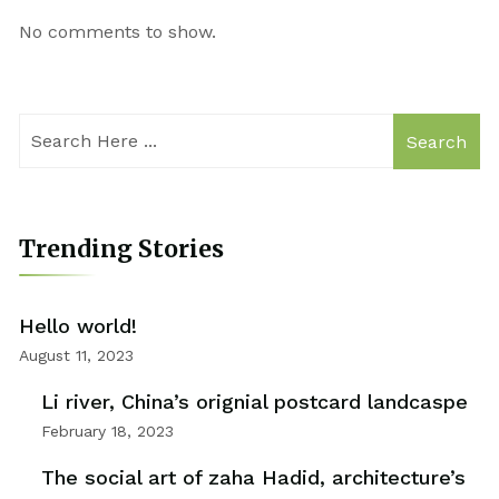
No comments to show.
Search
Trending Stories
Hello world!
August 11, 2023
Li river, China’s orignial postcard landcaspe
February 18, 2023
The social art of zaha Hadid, architecture’s