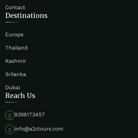
Contact
Destinations
Europe
Thailand
Kashmir
Srilanka
Dubai
Reach Us
9398173457
info@a2ctours.com