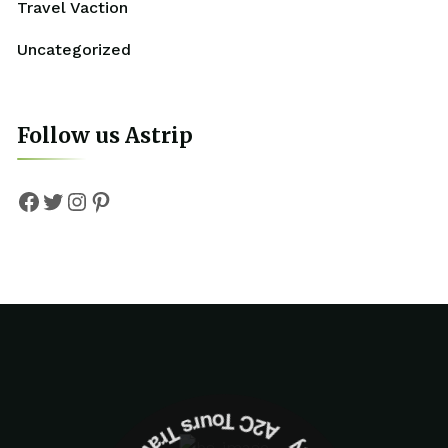
Travel Vaction
Uncategorized
Follow us Astrip