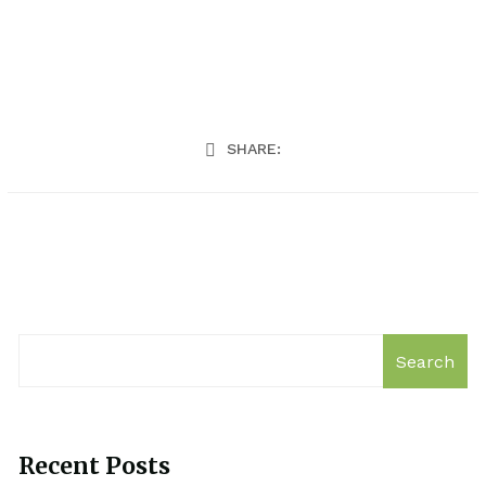
SHARE:
Search
Recent Posts