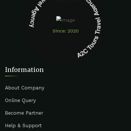
A2C Tours Travel Agency A2C Tours Travel Agency
Since: 2020
Information
About Company
Online Query
Become Partner
Help & Support