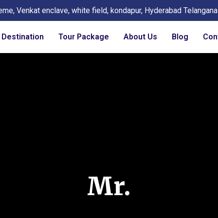
eme, Venkat enclave, white field, kondapur, Hyderabad Telangan
Destination
Tour Package
About Us
Blog
Con
Mr.