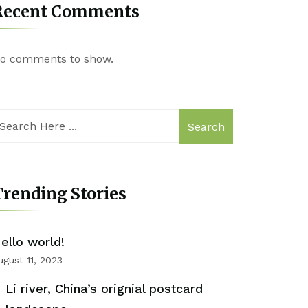
Recent Comments
o comments to show.
Search
rending Stories
ello world!
ugust 11, 2023
Li river, China’s orignial postcard