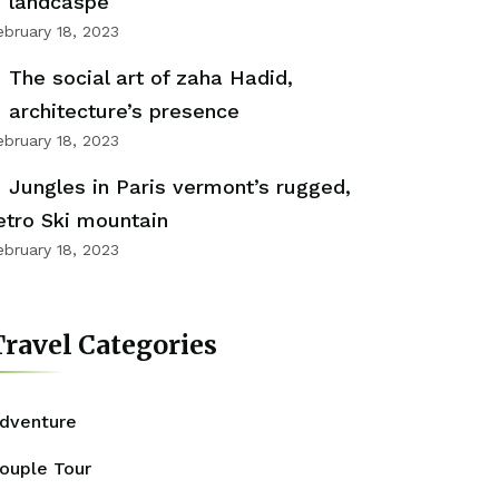
landcaspe
ebruary 18, 2023
The social art of zaha Hadid,
architecture’s presence
ebruary 18, 2023
Jungles in Paris vermont’s rugged,
etro Ski mountain
ebruary 18, 2023
ravel Categories
dventure
ouple Tour