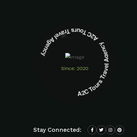
A2C Tours Travel Agency A2C Tours Travel Agency
Since: 2020
Stay Connected: