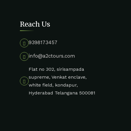
Reach Us
9398173457
info@a2ctours.com
Flat no 302, sirisampada
supreme, Venkat enclave,
white field, kondapur,
Hyderabad Telangana 500081