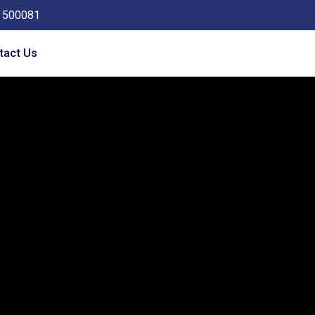
a 500081
tact Us