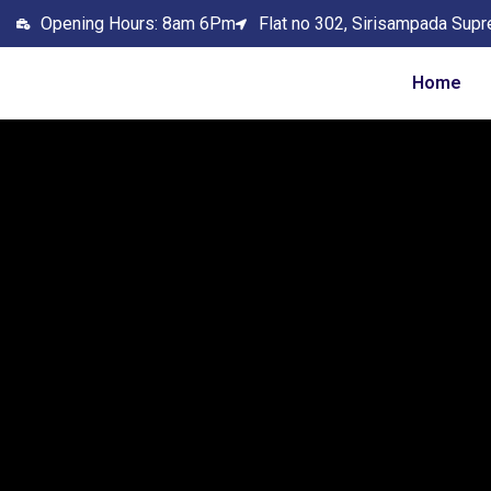
Opening Hours: 8am 6Pm
Flat no 302, Sirisampada Supr
Home