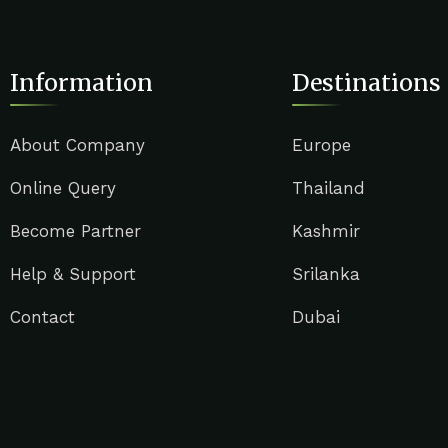
Information
Destinations
About Company
Europe
Online Query
Thailand
Become Partner
Kashmir
Help & Support
Srilanka
Contact
Dubai