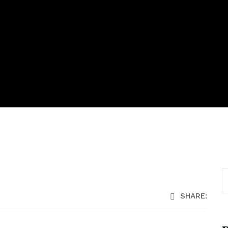
SHARE: