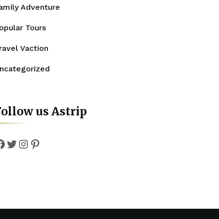
amily Adventure
opular Tours
ravel Vaction
ncategorized
ollow us Astrip