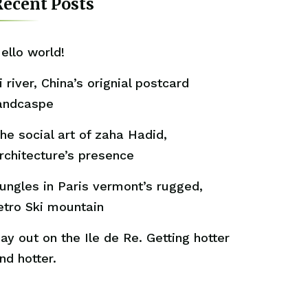
ecent Posts
ello world!
i river, China’s orignial postcard
andcaspe
he social art of zaha Hadid,
rchitecture’s presence
ungles in Paris vermont’s rugged,
etro Ski mountain
ay out on the Ile de Re. Getting hotter
nd hotter.