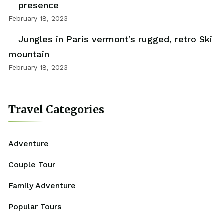
presence
February 18, 2023
Jungles in Paris vermont’s rugged, retro Ski
mountain
February 18, 2023
Travel Categories
Adventure
Couple Tour
Family Adventure
Popular Tours