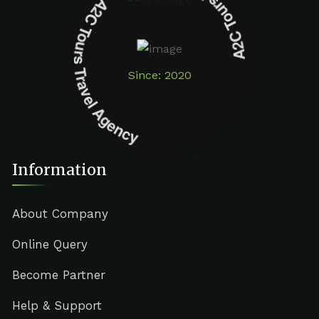
A2C Tours Travel Agency A2C Tours Travel Agency
Since: 2020
Information
About Company
Online Query
Become Partner
Help & Support