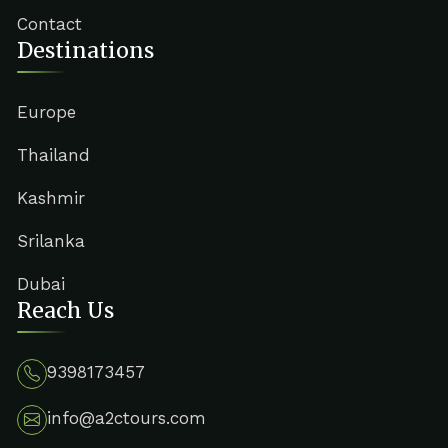
Contact
Destinations
Europe
Thailand
Kashmir
Srilanka
Dubai
Reach Us
9398173457
info@a2ctours.com