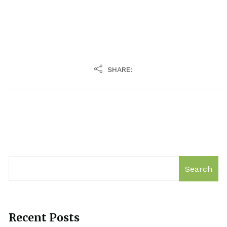
SHARE:
Search
Recent Posts