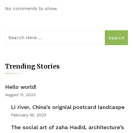
No comments to show.
Search
Trending Stories
Hello world!
August 11, 2023
Li river, China’s orignial postcard landcaspe
February 18, 2023
The social art of zaha Hadid, architecture’s