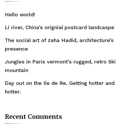
Hello world!
Li river, China’s orignial postcard landcaspe
The social art of zaha Hadid, architecture’s
presence
Jungles in Paris vermont’s rugged, retro Ski
mountain
Day out on the Ile de Re. Getting hotter and
hotter.
Recent Comments