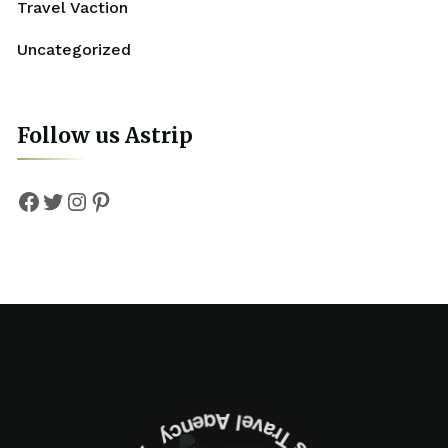
Travel Vaction
Uncategorized
Follow us Astrip