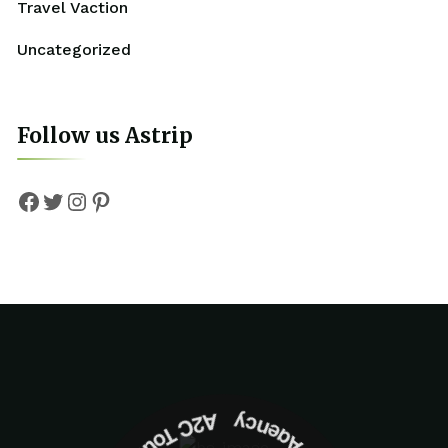
Travel Vaction
Uncategorized
Follow us Astrip