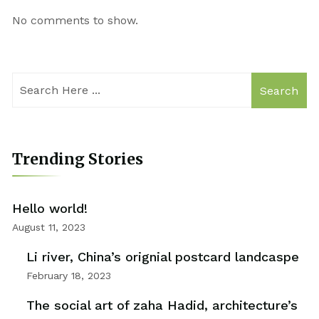
No comments to show.
Search
Trending Stories
Hello world!
August 11, 2023
Li river, China’s orignial postcard landcaspe
February 18, 2023
The social art of zaha Hadid, architecture’s