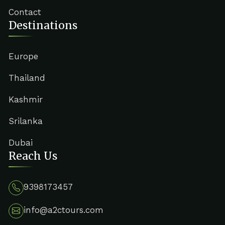
Contact
Destinations
Europe
Thailand
Kashmir
Srilanka
Dubai
Reach Us
9398173457
info@a2ctours.com