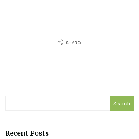
SHARE:
Search
Recent Posts