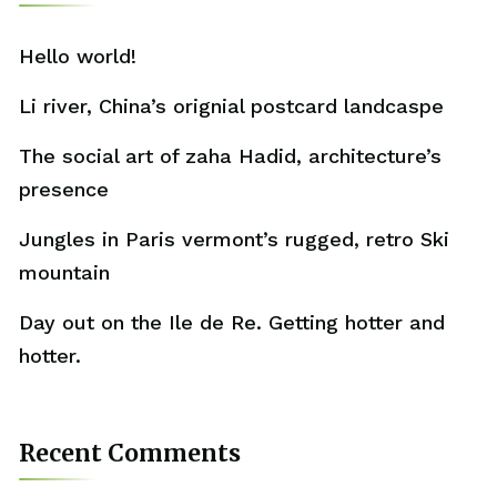
Hello world!
Li river, China’s orignial postcard landcaspe
The social art of zaha Hadid, architecture’s
presence
Jungles in Paris vermont’s rugged, retro Ski
mountain
Day out on the Ile de Re. Getting hotter and
hotter.
Recent Comments