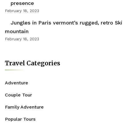
presence
February 18, 2023
Jungles in Paris vermont’s rugged, retro Ski
mountain
February 18, 2023
Travel Categories
Adventure
Couple Tour
Family Adventure
Popular Tours