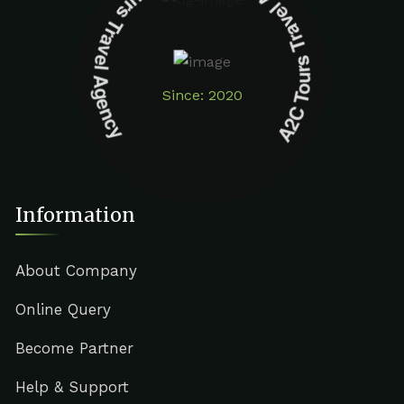
A2C Tours Travel Agency A2C Tours Travel Agency
Since: 2020
Information
About Company
Online Query
Become Partner
Help & Support