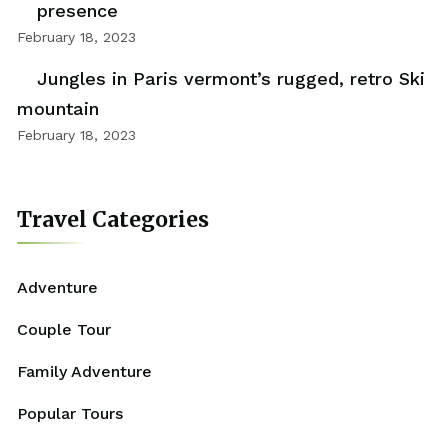
presence
February 18, 2023
Jungles in Paris vermont’s rugged, retro Ski
mountain
February 18, 2023
Travel Categories
Adventure
Couple Tour
Family Adventure
Popular Tours