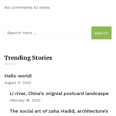
No comments to show.
Search
Trending Stories
Hello world!
August 11, 2023
Li river, China’s orignial postcard landcaspe
February 18, 2023
The social art of zaha Hadid, architecture’s