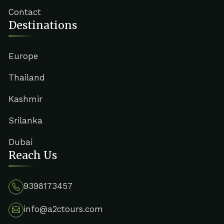
Contact
Destinations
Europe
Thailand
Kashmir
Srilanka
Dubai
Reach Us
9398173457
info@a2ctours.com