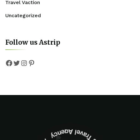
Travel Vaction
Uncategorized
Follow us Astrip