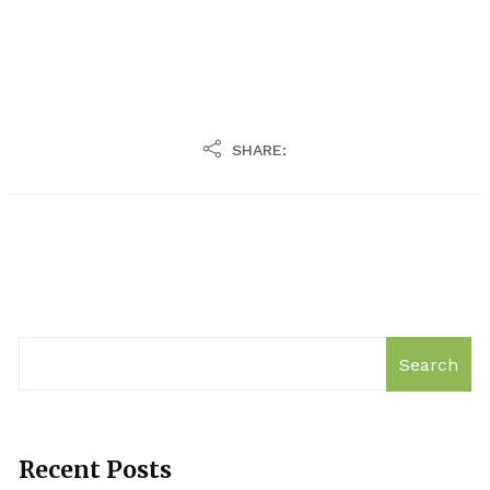
SHARE:
Search
Recent Posts