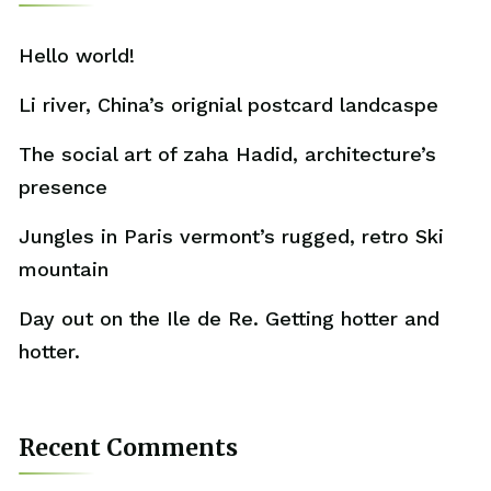
Hello world!
Li river, China’s orignial postcard landcaspe
The social art of zaha Hadid, architecture’s
presence
Jungles in Paris vermont’s rugged, retro Ski
mountain
Day out on the Ile de Re. Getting hotter and
hotter.
Recent Comments