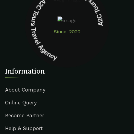
A2C Tours Travel Agency A2C Tours Travel Agency
Since: 2020
Information
About Company
Online Query
Become Partner
Help & Support