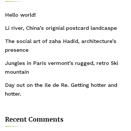
Hello world!
Li river, China’s orignial postcard landcaspe
The social art of zaha Hadid, architecture’s
presence
Jungles in Paris vermont’s rugged, retro Ski
mountain
Day out on the Ile de Re. Getting hotter and
hotter.
Recent Comments