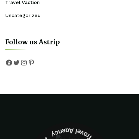
Travel Vaction
Uncategorized
Follow us Astrip