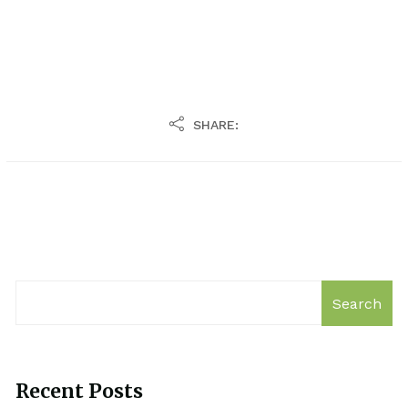
SHARE:
Search
Recent Posts