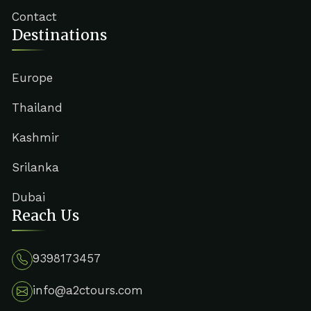
Contact
Destinations
Europe
Thailand
Kashmir
Srilanka
Dubai
Reach Us
9398173457
info@a2ctours.com