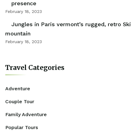
presence
February 18, 2023
Jungles in Paris vermont’s rugged, retro Ski
mountain
February 18, 2023
Travel Categories
Adventure
Couple Tour
Family Adventure
Popular Tours