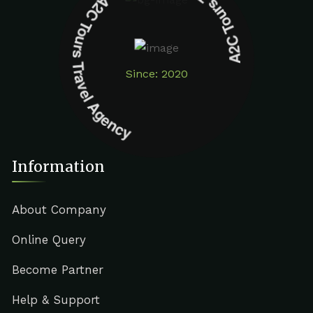
A2C Tours Travel Agency A2C Tours Travel Agency
Since: 2020
Information
About Company
Online Query
Become Partner
Help & Support