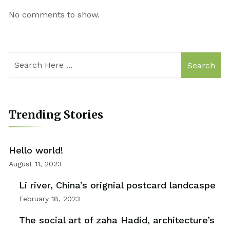
No comments to show.
Search
Trending Stories
Hello world!
August 11, 2023
Li river, China’s orignial postcard landcaspe
February 18, 2023
The social art of zaha Hadid, architecture’s