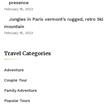
presence
February 18, 2023
Jungles in Paris vermont’s rugged, retro Ski
mountain
February 18, 2023
Travel Categories
Adventure
Couple Tour
Family Adventure
Popular Tours