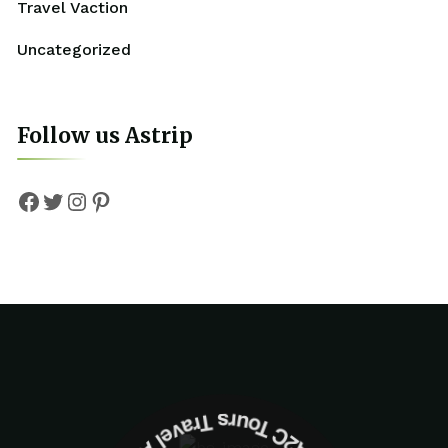
Travel Vaction
Uncategorized
Follow us Astrip