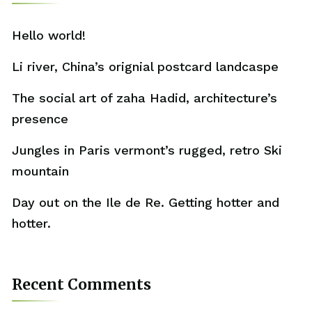
Hello world!
Li river, China’s orignial postcard landcaspe
The social art of zaha Hadid, architecture’s
presence
Jungles in Paris vermont’s rugged, retro Ski
mountain
Day out on the Ile de Re. Getting hotter and
hotter.
Recent Comments