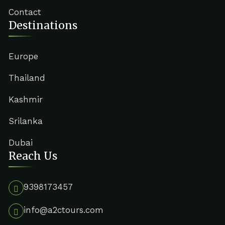
Contact
Destinations
Europe
Thailand
Kashmir
Srilanka
Dubai
Reach Us
9398173457
info@a2ctours.com