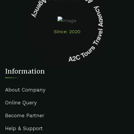
A2C Tours Travel Agency A2C Tours Travel Agency
Since: 2020
Information
About Company
Online Query
Become Partner
Help & Support