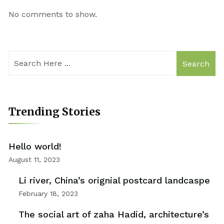
No comments to show.
Search
Trending Stories
Hello world!
August 11, 2023
Li river, China’s orignial postcard landcaspe
February 18, 2023
The social art of zaha Hadid, architecture’s