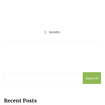
SHARE:
Search
Recent Posts