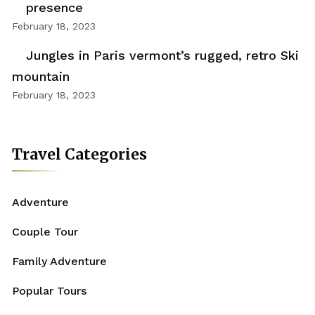
presence
February 18, 2023
Jungles in Paris vermont’s rugged, retro Ski
mountain
February 18, 2023
Travel Categories
Adventure
Couple Tour
Family Adventure
Popular Tours