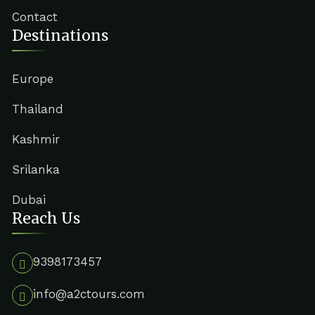
Contact
Destinations
Europe
Thailand
Kashmir
Srilanka
Dubai
Reach Us
9398173457
info@a2ctours.com