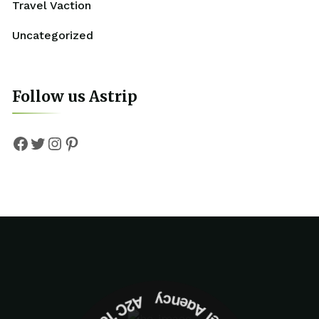
Travel Vaction
Uncategorized
Follow us Astrip