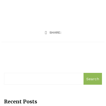
SHARE:
Search
Recent Posts