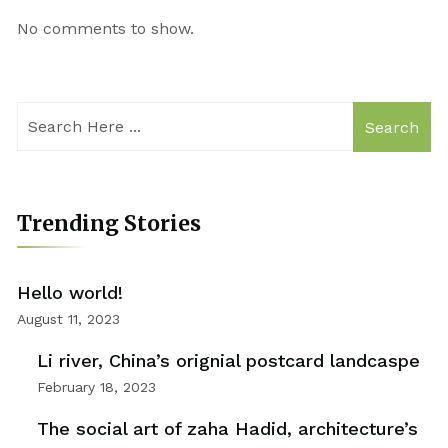
No comments to show.
Search
Trending Stories
Hello world!
August 11, 2023
Li river, China’s orignial postcard landcaspe
February 18, 2023
The social art of zaha Hadid, architecture’s