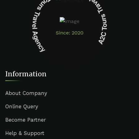
A2C Tours Travel Agency A2C Tours Travel Agency
Since: 2020
Information
About Company
Online Query
Become Partner
Help & Support