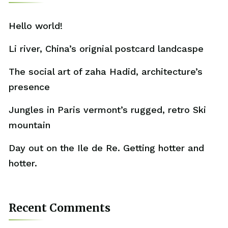
Hello world!
Li river, China’s orignial postcard landcaspe
The social art of zaha Hadid, architecture’s
presence
Jungles in Paris vermont’s rugged, retro Ski
mountain
Day out on the Ile de Re. Getting hotter and
hotter.
Recent Comments