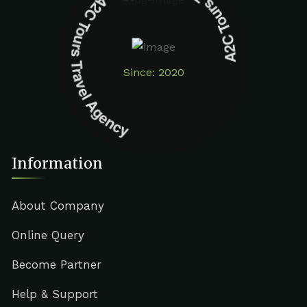
A2C Tours Travel Agency A2C Tours Travel Agency
Since: 2020
Information
About Company
Online Query
Become Partner
Help & Support