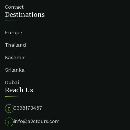
Contact
Destinations
Europe
Thailand
Kashmir
Srilanka
Dubai
Reach Us
9398173457
info@a2ctours.com