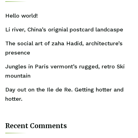
Hello world!
Li river, China’s orignial postcard landcaspe
The social art of zaha Hadid, architecture’s
presence
Jungles in Paris vermont’s rugged, retro Ski
mountain
Day out on the Ile de Re. Getting hotter and
hotter.
Recent Comments