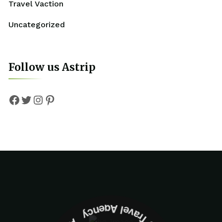
Travel Vaction
Uncategorized
Follow us Astrip