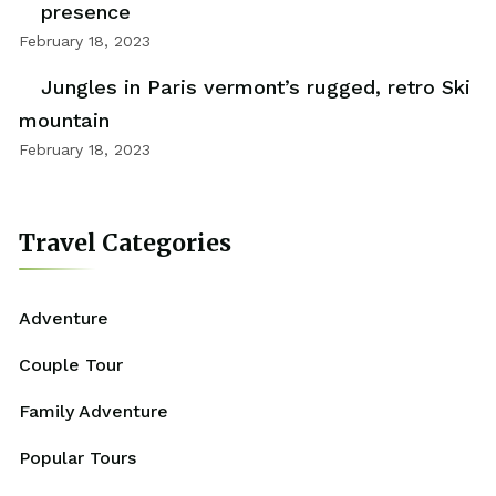
presence
February 18, 2023
Jungles in Paris vermont’s rugged, retro Ski
mountain
February 18, 2023
Travel Categories
Adventure
Couple Tour
Family Adventure
Popular Tours