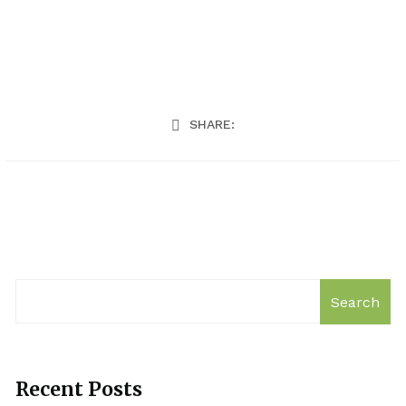
SHARE:
Search
Recent Posts