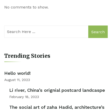
No comments to show.
Search
Trending Stories
Hello world!
August 11, 2023
Li river, China’s orignial postcard landcaspe
February 18, 2023
The social art of zaha Hadid, architecture’s