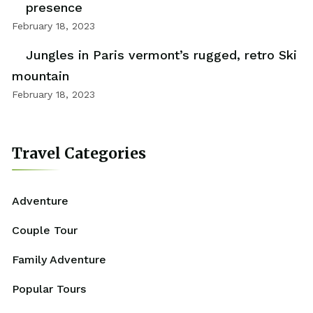
presence
February 18, 2023
Jungles in Paris vermont’s rugged, retro Ski
mountain
February 18, 2023
Travel Categories
Adventure
Couple Tour
Family Adventure
Popular Tours