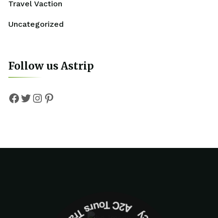
Travel Vaction
Uncategorized
Follow us Astrip