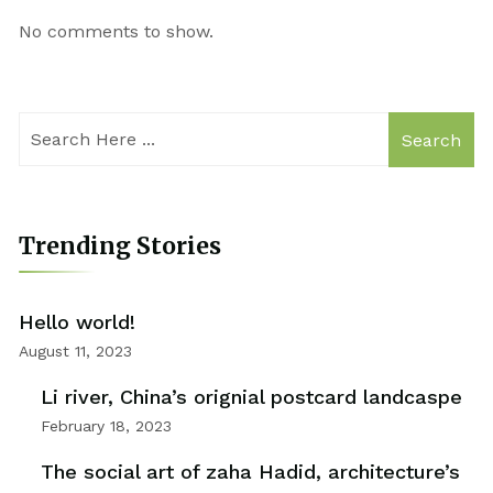
No comments to show.
Search
Trending Stories
Hello world!
August 11, 2023
Li river, China’s orignial postcard landcaspe
February 18, 2023
The social art of zaha Hadid, architecture’s