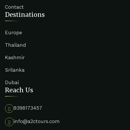
Contact
Destinations
Europe
Thailand
Kashmir
Srilanka
Dubai
Reach Us
9398173457
info@a2ctours.com