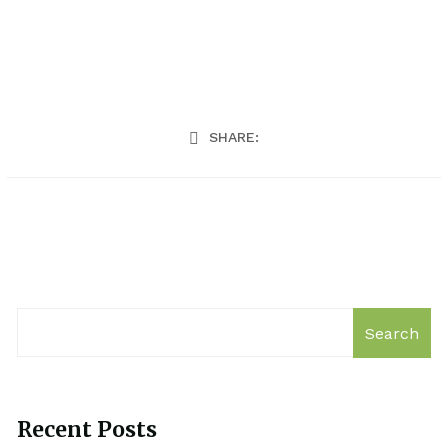
SHARE:
Search
Recent Posts