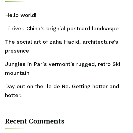
Hello world!
Li river, China’s orignial postcard landcaspe
The social art of zaha Hadid, architecture’s
presence
Jungles in Paris vermont’s rugged, retro Ski
mountain
Day out on the Ile de Re. Getting hotter and
hotter.
Recent Comments