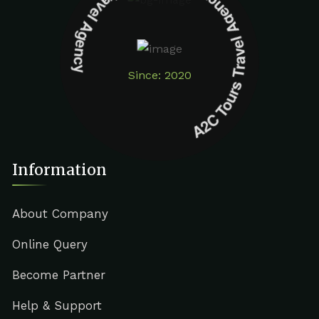
A2C Tours Travel Agency A2C Tours Travel Agency
Since: 2020
Information
About Company
Online Query
Become Partner
Help & Support