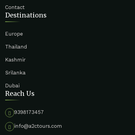
Contact
Destinations
Europe
Thailand
Kashmir
Srilanka
Dubai
Reach Us
9398173457
info@a2ctours.com