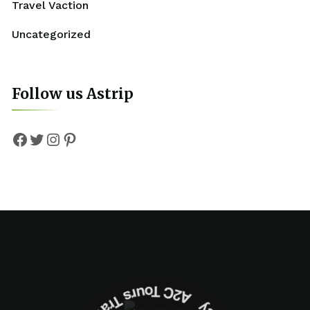
Travel Vaction
Uncategorized
Follow us Astrip