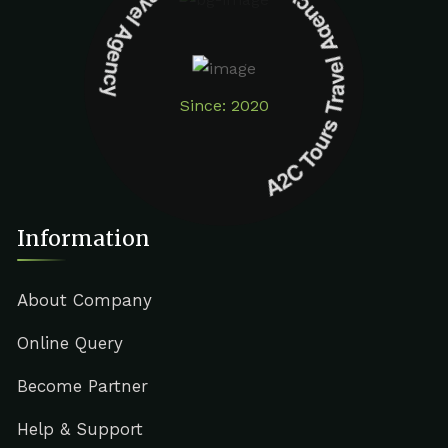
A2C Tours Travel Agency A2C Tours Travel Agency
Since: 2020
Information
About Company
Online Query
Become Partner
Help & Support