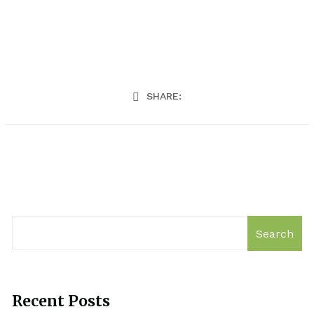
SHARE:
Search
Recent Posts