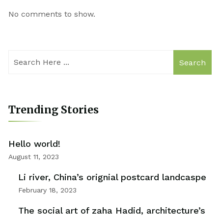
No comments to show.
Search
Trending Stories
Hello world!
August 11, 2023
Li river, China’s orignial postcard landcaspe
February 18, 2023
The social art of zaha Hadid, architecture’s