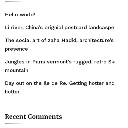
Hello world!
Li river, China’s orignial postcard landcaspe
The social art of zaha Hadid, architecture’s
presence
Jungles in Paris vermont’s rugged, retro Ski
mountain
Day out on the Ile de Re. Getting hotter and
hotter.
Recent Comments