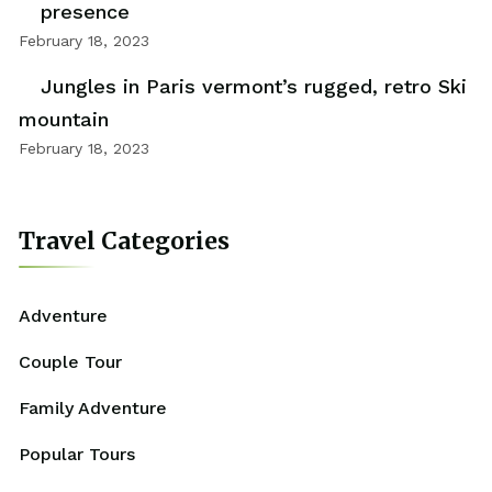
presence
February 18, 2023
Jungles in Paris vermont’s rugged, retro Ski
mountain
February 18, 2023
Travel Categories
Adventure
Couple Tour
Family Adventure
Popular Tours